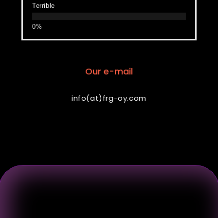
Terrible
Our e-mail
info(at)frg-oy.com