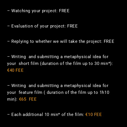
– Watching your project: FREE
– Evaluation of your project: FREE
– Replying to whether we will take the project: FREE
–
Writing and submitting a
metaphysical
idea
for
your short film (duration of the film up to 30 min*)
:
€40 FEE
–
Writing
and submitting a
metaphysical
idea for
your
feature film
( duration of the film up to 1h10
min)
:
€65 FEE
–
Each additional 10 min* of the film:
€10 FEE