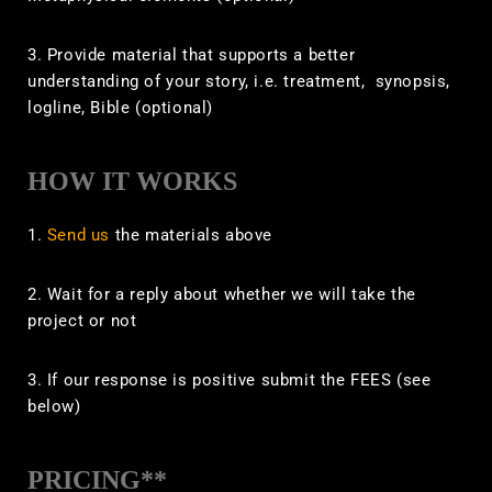
3. Provide material that supports a better
understanding of your story, i.e. treatment, synopsis,
logline, Bible
(optional)
HOW IT WORKS
1.
Send us
the materials above
2. Wait for a reply about whether we will take the
project or not
3. If our response is positive submit the FEES (see
below)
PRICING**