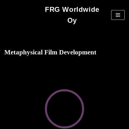
FRG Worldwide
Skip
Oy
to
content
Metaphysical Film Development