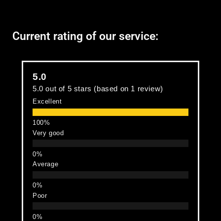
Current rating of our service:
5.0
5.0 out of 5 stars (based on 1 review)
Excellent
Very good
Average
Poor