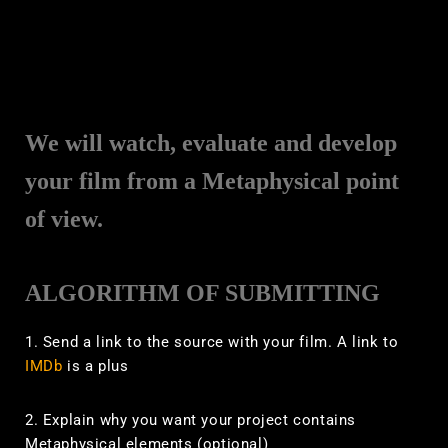
We will watch, evaluate and develop
your film from a Metaphysical point
of view.
ALGORITHM OF SUBMITTING
1. Send a link to the source with your film. A link to
IMDb
is a plus
2. Explain why you want your project contains
Metaphysical elements (optional)