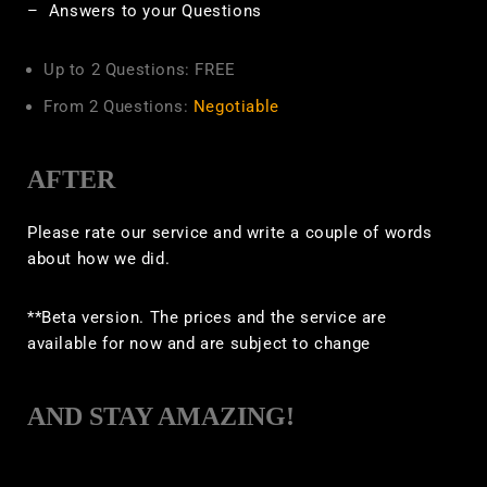
– Answers to your Questions
Up to 2 Questions: FREE
From 2 Questions:
Negotiable
AFTER
Please rate our service and write a couple of words
about how we did.
**Beta version. The prices and the service are
available for now and are subject to change
AND STAY AMAZING!