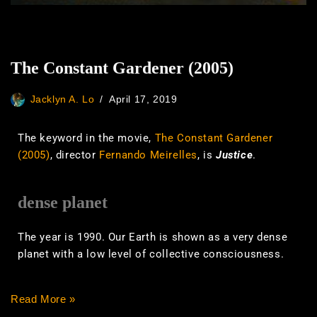
The Constant Gardener (2005)
Jacklyn A. Lo
April 17, 2019
The keyword in the movie,
The Constant Gardener
(2005)
, director
Fernando Meirelles
, is
Justice
.
dense planet
The year is 1990. Our Earth is shown as a very dense
planet with a low level of collective consciousness.
Read More »