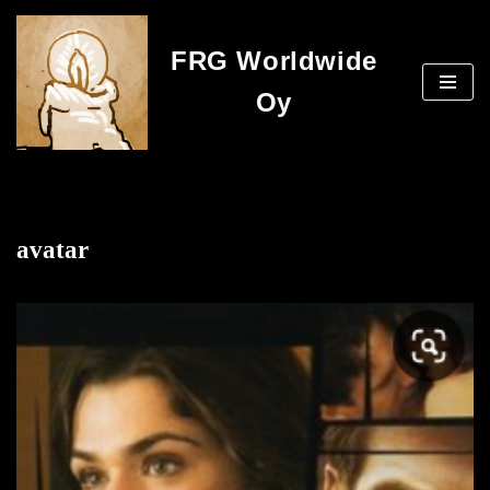
FRG Worldwide
Skip
to
Oy
content
avatar