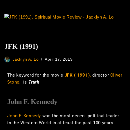
JFK (1991)
Jacklyn A. Lo
April 17, 2019
The keyword for the movie
JFK ( 1991),
director
Oliver
Stone,
is
Truth
.
John F. Kennedy
John F. Kennedy
was the most decent political leader
in the Western World in at least the past 100 years.