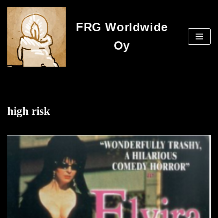
FRG Worldwide
Skip
to
Oy
content
high risk