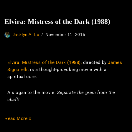
Elvira: Mistress of the Dark (1988)
Jacklyn A. Lo
November 11, 2015
Elvira: Mistress of the Dark (1988),
directed by
James
Signorelli,
is a thought-provoking movie with a
spiritual core.
A slogan to the movie:
Separate the grain from the
chaff!
Read More »