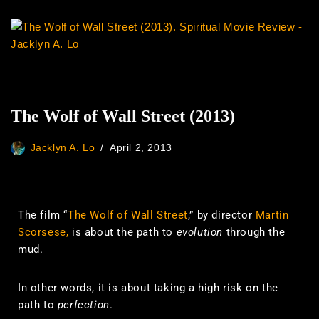
The Wolf of Wall Street (2013)
Jacklyn A. Lo
April 2, 2013
The film “
The Wolf of Wall Street
,” by director
Martin
Scorsese,
is about the path to
evolution
through the
mud.
In other words, it is about taking a high risk on the
path to
perfection
.