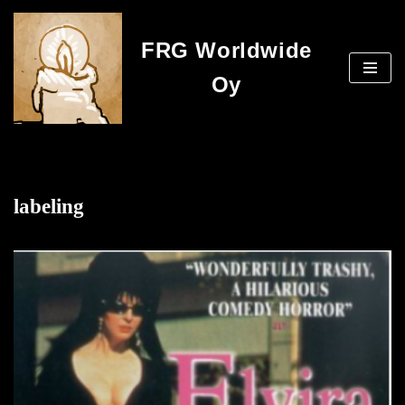
FRG Worldwide
Skip
to
Oy
content
labeling