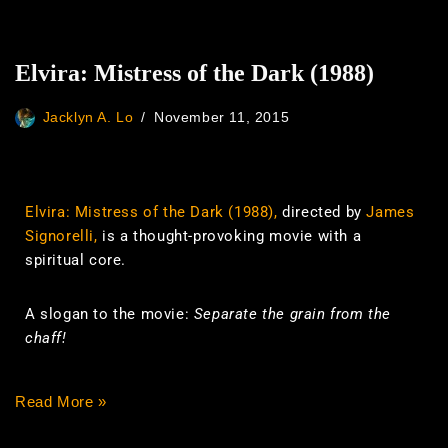
Elvira: Mistress of the Dark (1988)
Jacklyn A. Lo
November 11, 2015
Elvira: Mistress of the Dark (1988),
directed by
James
Signorelli,
is a thought-provoking movie with a
spiritual core.
A slogan to the movie:
Separate the grain from the
chaff!
Read More »