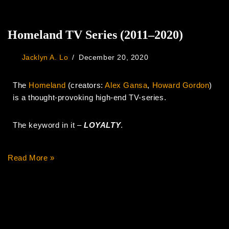
Homeland TV Series (2011–2020)
Jacklyn A. Lo
December 20, 2020
The
Homeland
(creators:
Alex Gansa
,
Howard Gordon
)
is a thought-provoking high-end TV-series.
The keyword in it –
LOYALTY
.
Read More »