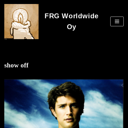
FRG Worldwide
Skip
to
Oy
content
show off