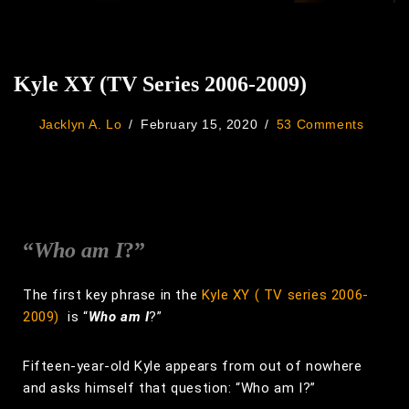
Kyle XY (TV Series 2006-2009)
Jacklyn A. Lo
February 15, 2020
53 Comments
“
Who am I
?”
The first key phrase in the
Kyle XY ( TV series 2006-
2009)
is “
Who am I
?”
Fifteen-year-old Kyle appears from out of nowhere
and asks himself that question: “Who am I?”