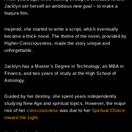
Jacklyn set herself an ambitious new goal – to make a
feature film.
Inspired, she started to write a script, which eventually
became a thick novel. The theme of the novel, provided by
Higher Consciousness, made the story unique and
unforgettable.
Jacklyn has a Master’s Degree in Technology, an MBA in
Finance, and two years of study at the High School of
Astrology.
Guided by her destiny, she spent years independently
studying New Age and spiritual topics. However, the major
rise of her
consciousness
was due to her
Spiritual Choice
toward the Light.