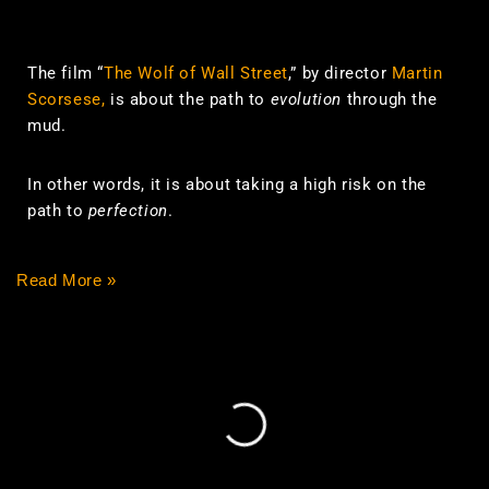
The film “
The Wolf of Wall Street
,” by director
Martin
Scorsese,
is about the path to
evolution
through the
mud.
In other words, it is about taking a high risk on the
path to
perfection
.
Read More »