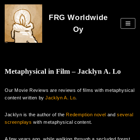
FRG Worldwide
Skip
to
Oy
content
Metaphysical in Film – Jacklyn A. Lo
Our Movie Reviews are reviews of films with metaphysical
content written by
Jacklyn A. Lo
.
Jacklyn is the author of the
Redemption novel
and
several
screenplays
with metaphysical content.
A few years ago, while walking through a secluded forest,