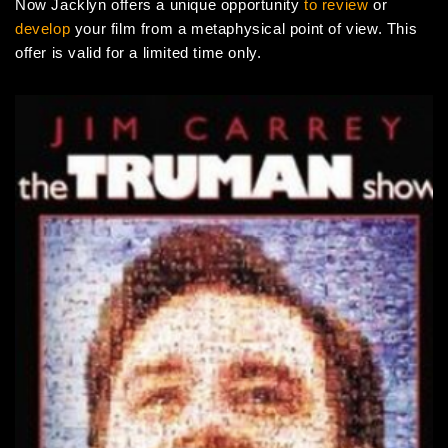
Now Jacklyn offers a unique opportunity
to review
or
develop
your film from a metaphysical point of view. This
offer is valid for a limited time only.