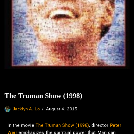
The Truman Show (1998)
Jacklyn A. Lo
August 4, 2015
In the movie
The Truman Show (1998)
, director
Peter
Weir
emphasizes the spiritual power that Man can