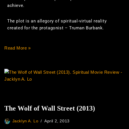
achieve.
The plot is an allegory of spiritual-virtual reality
created for the protagonist – Truman Burbank.
Read More »
The Wolf of Wall Street (2013)
Jacklyn A. Lo
April 2, 2013