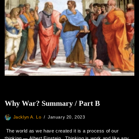
Why War? Summary / Part B
Jacklyn A. Lo
January 20, 2023
The world as we have created it is a process of our
thinking ― Albert Einstein Thinking is work and like any