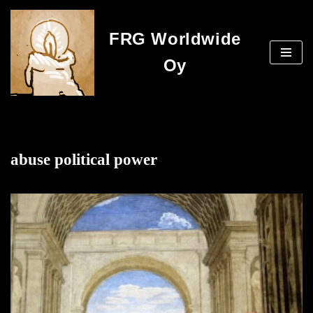
FRG Worldwide
Skip
to
Oy
content
abuse political power