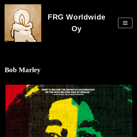
FRG Worldwide
Skip
to
Oy
content
Bob Marley