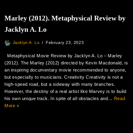
Marley (2012). Metaphysical Review by
Jacklyn A. Lo
Jacklyn A. Lo
February 23, 2023
Metaphysical Movie Review by Jacklyn A. Lo – Marley
(2012). The Marley (2012) directed by Kevin Macdonald, is
an inspiring documentary movie recommended to anyone,
but especially to musicians. Creativity Creativity is not a
high-speed road, but a sideway with many branches.
However, the destiny of a real artist like Marvey is to build
his own unique track. In spite of all obstacles and…
Read
More »