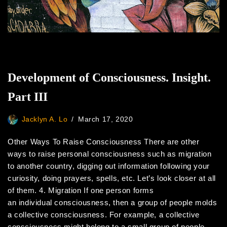
Development of Consciousness. Insight.
Part III
Jacklyn A. Lo
March 17, 2020
Other Ways To Raise Consciousness There are other
ways to raise personal consciousness such as migration
to another country, digging out information following your
curiosity, doing prayers, spells, etc. Let’s look closer at all
of them. 4. Migration If one person forms
an individual consciousness, then a group of people molds
a collective consciousness. For example, a collective
consciousness might belong to a small group of people