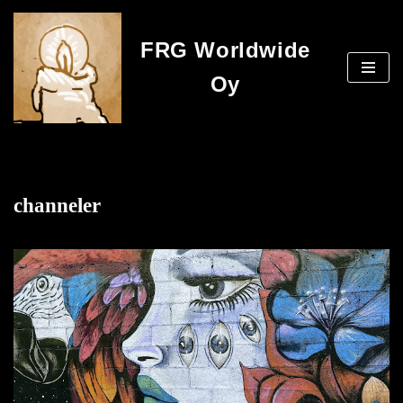
FRG Worldwide
Skip
to
Oy
content
channeler