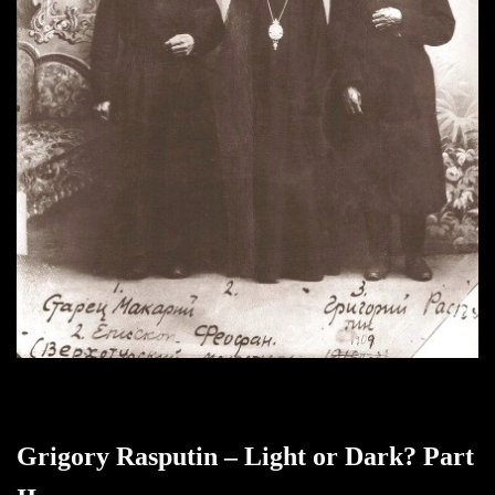
Grigory Rasputin – Light or Dark? Part