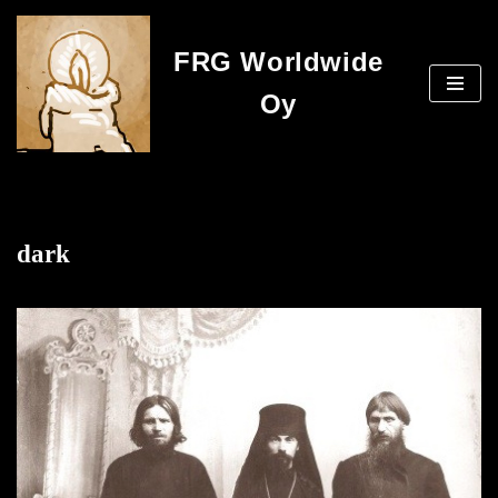
FRG Worldwide
Skip
to
Oy
content
dark