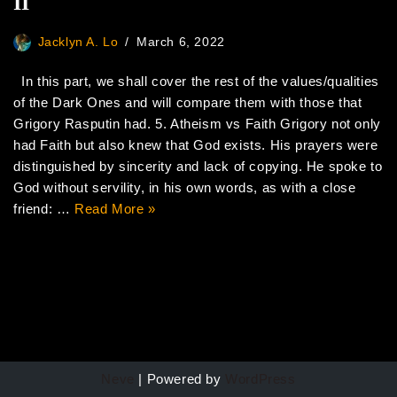
II
Jacklyn A. Lo
March 6, 2022
In this part, we shall cover the rest of the values/qualities
of the Dark Ones and will compare them with those that
Grigory Rasputin had. 5. Atheism vs Faith Grigory not only
had Faith but also knew that God exists. His prayers were
distinguished by sincerity and lack of copying. He spoke to
God without servility, in his own words, as with a close
friend: …
Read More »
Neve
| Powered by
WordPress