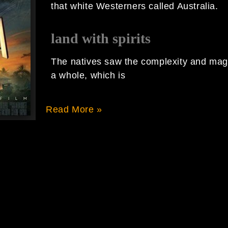
that white Westerners called Australia.
land with spirits
The natives saw the complexity and magi
a whole, which is
Read More »