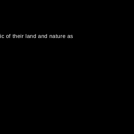
c of their land and nature as