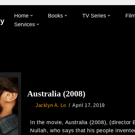
Home
Books
TV Series
Fil
Oy
Services
Australia (2008)
Jacklyn A. Lo
April 17, 2019
In the movie, Australia (2008), (director 
Nullah, who says that his people invent