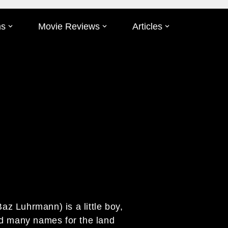
ms
Movie Reviews
Articles
Baz Luhrmann) is a little boy,
ed many names for the land