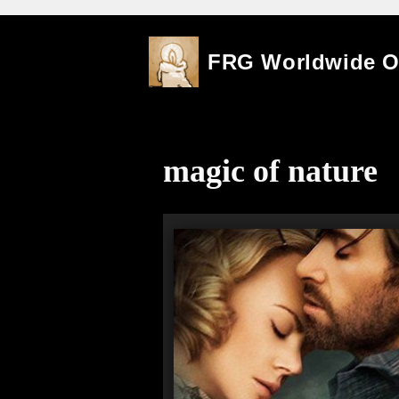
Skip
FRG Worldwide 
to
content
magic of nature