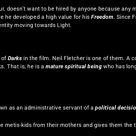
ur, doesn’t want to be hired by anyone because any 
re he developed a high value for his
Freedom
. Since 
 entity moving towards Light.
 of
Darks
in the film. Neil Fletcher is one of them. A co
. That is, he is a
mature spiritual being
who has lon
own as an administrative servant of a
political decisi
he metis-kids from their mothers and gives them the t