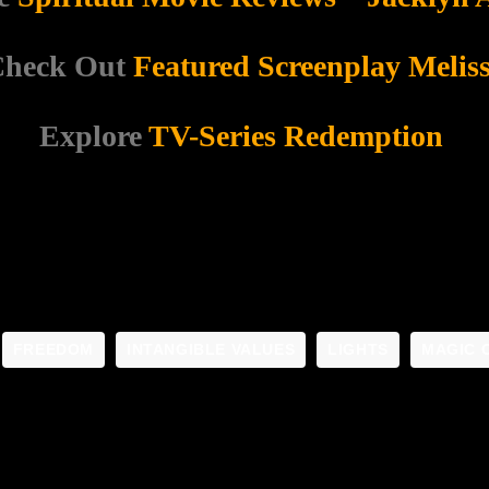
heck Out
Featured Screenplay Melis
Explore
TV-Series Redemption
FREEDOM
INTANGIBLE VALUES
LIGHTS
MAGIC 