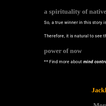
a spirituality of nativ
So, a true winner in this story 
Therefore, it is natural to see 
power of now
** Find more about
mind contr
Jack
Mor