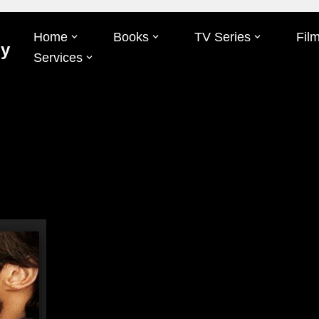
Home
Books
TV Series
Fil
Oy
Services