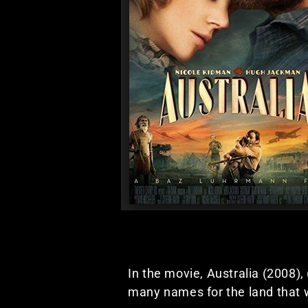
In the movie, Australia (2008),
many names for the land that w