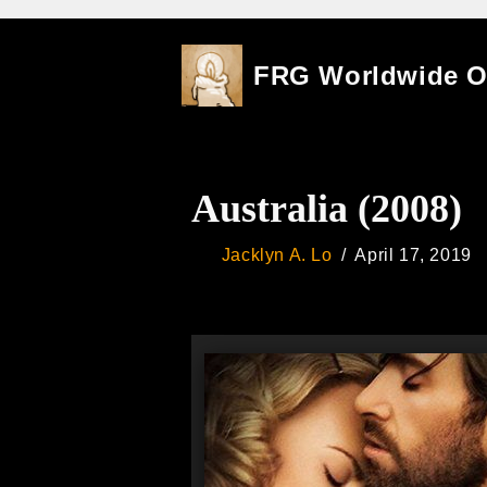
Skip
FRG Worldwide 
to
content
Australia (2008)
Jacklyn A. Lo
April 17, 2019