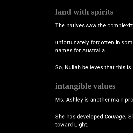
land with spirits
The natives saw the complexity
unfortunately forgotten in so
names for Australia.
So, Nullah believes that this i
intangible values
Ms. Ashley is another main pro
She has developed
Courage.
S
toward Light.