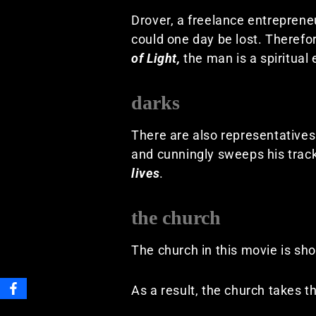
Drover, a freelance entreprene
could one day be lost. Therefo
of Light,
the man is a spiritual
darks
There are also representatives
and cunningly sweeps his tracks
lives
.
the church
The church in this movie is sh
As a result, the church takes t