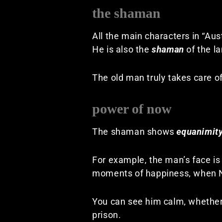
the shaman
All the main characters in “Aus
He is also the
shaman
of the la
The old man truly takes care of
power of now
The shaman shows
equanimit
For example, the man’s face is
moments of happiness, when Nul
You can see him calm, whether
prison.