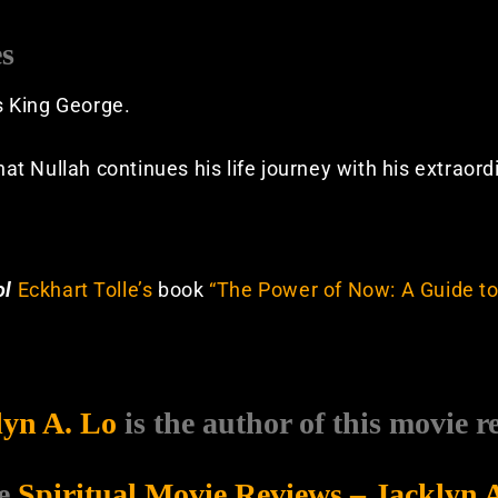
es
is King George.
that Nullah continues his life journey with his extraor
ol
Eckhart Tolle’s
book
“The Power of Now: A Guide to
lyn A. Lo
is the author of this movie r
e
Spiritual Movie Reviews – Jacklyn 