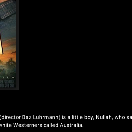
 (director Baz Luhrmann) is a little boy, Nullah, who s
hite Westerners called Australia.