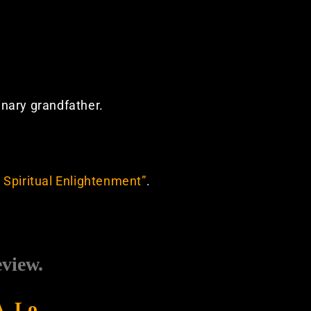
dinary grandfather.
 Spiritual Enlightenment”
.
eview.
A. Lo