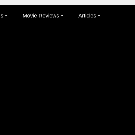
ms
Movie Reviews
Articles