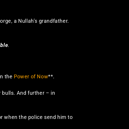
eorge, a Nullah’s grandfather.
ible
.
in the
Power of Now
**.
bulls. And further – in
r when the police send him to