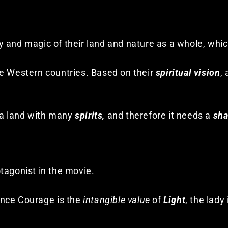
 and magic of their land and nature as a whole, whic
me Western countries. Based on their
spiritual vision
,
s a land with many
spirits,
and therefore it needs a
sh
tagonist in the movie.
ince Courage is the
intangible value
of
Light
, the lady