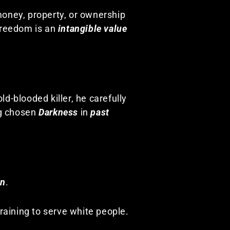
money, property, or ownership
Freedom is an
intangible value
ld-blooded killer, he carefully
g chosen
Darkness
in
past
on
.
raining to serve white people.