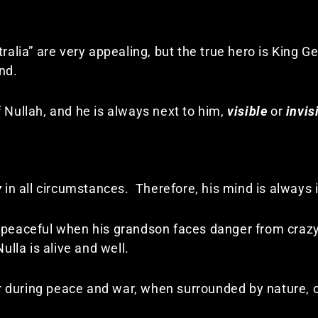
tralia” are very appealing, but the true hero is King G
nd.
 Nullah, and he is always next to him,
visible
or
invis
y
in all circumstances. Therefore, his mind is always 
 peaceful when his grandson faces danger from crazy 
la is alive and well.
 during peace and war, when surrounded by nature, o