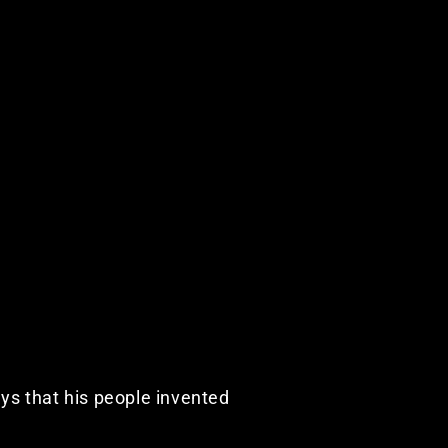
ays that his people invented