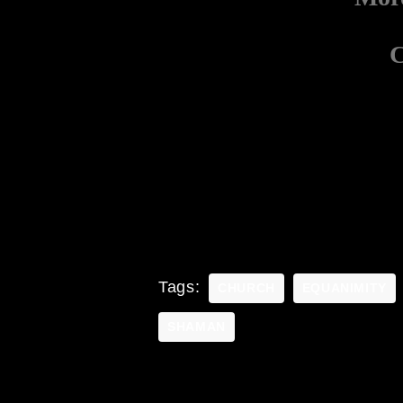
C
Tags:
CHURCH
EQUANIMITY
SHAMAN