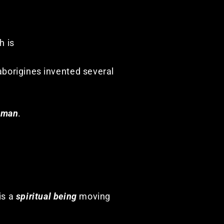
h is
 aborigines invented several
aman
.
 is a
spiritual being
moving