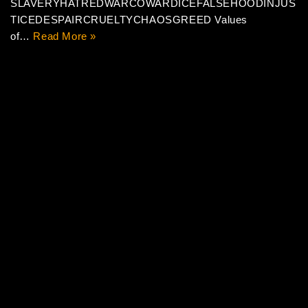
SLAVERYHATREDWARCOWARDICEFALSEHOODINJUS
TICEDESPAIRCRUELTYCHAOSGREED Values
of…
Read More »