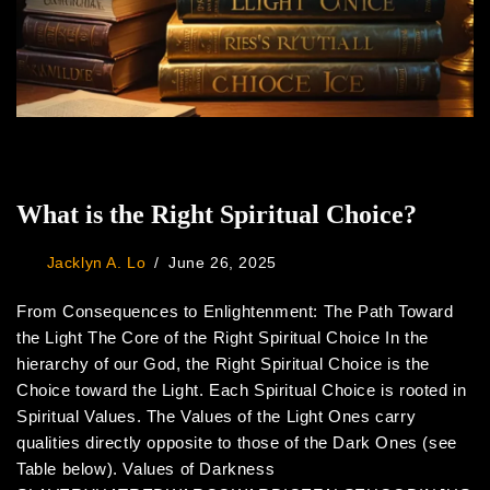
What is the Right Spiritual Choice?
Jacklyn A. Lo
June 26, 2025
From Consequences to Enlightenment: The Path Toward
the Light The Core of the Right Spiritual Choice In the
hierarchy of our God, the Right Spiritual Choice is the
Choice toward the Light. Each Spiritual Choice is rooted in
Spiritual Values. The Values of the Light Ones carry
qualities directly opposite to those of the Dark Ones (see
Table below). Values of Darkness