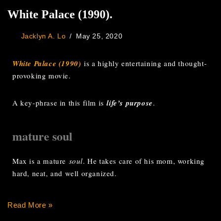
White Palace (1990).
Jacklyn A. Lo
May 25, 2020
White Palace (1990)
is a highly entertaining and thought-
provoking movie.
A key-phrase in this film is
life’s purpose
.
mature soul
Max is a mature
soul
. He takes care of his mom, working
hard, neat, and well organized.
Read More »