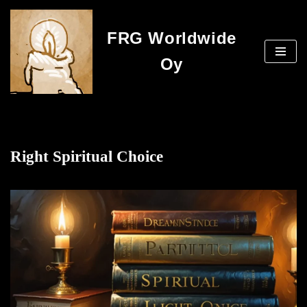
FRG Worldwide
Skip
to
Oy
content
Right Spiritual Choice