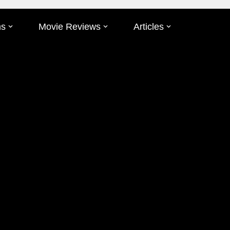
ms
Movie Reviews
Articles