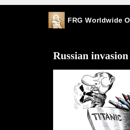
Skip
FRG Worldwide 
to
content
Russian invasion