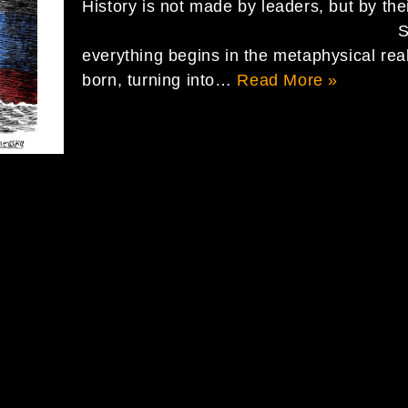
History is not made by leaders, but by
SPACE We must re
everything begins in the metaphysical rea
born, turning into…
Read More »