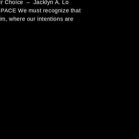
 their Choice – Jacklyn A. Lo
cognize that
lm, where our intentions are