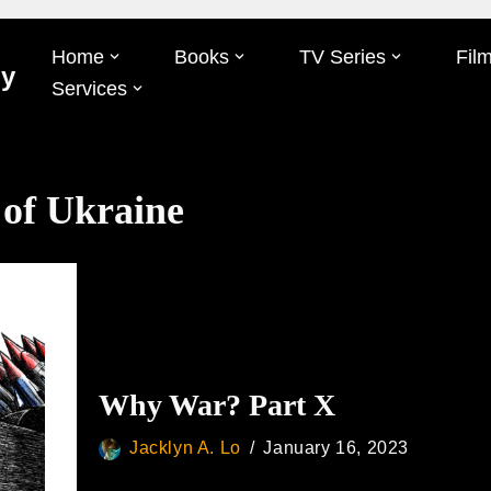
Home
Books
TV Series
Fil
Oy
Services
 of Ukraine
Why War? Part X
Jacklyn A. Lo
January 16, 2023