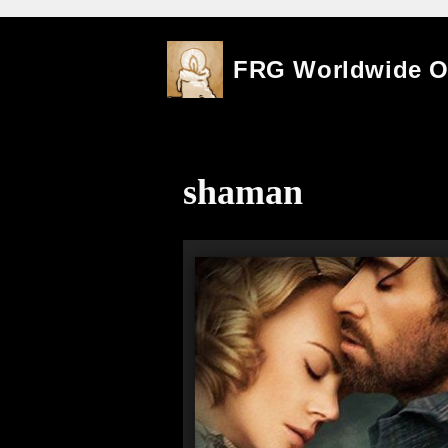
Skip
FRG Worldwide 
to
content
shaman