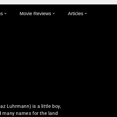
ms
Movie Reviews
Articles
Baz Luhrmann) is a little boy,
ed many names for the land