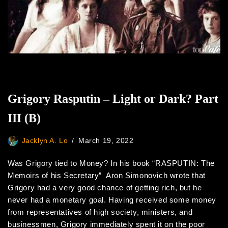
Grigory Rasputin – Light or Dark? Part
III (B)
Jacklyn A. Lo
March 19, 2022
Was Grigory tied to Money? In his book “RASPUTIN: The
Memoirs of his Secretary” Aron Simonovich wrote that
Grigory had a very good chance of getting rich, but he
never had a monetary goal. Having received some money
from representatives of high society, ministers, and
businessmen, Grigory immediately spent it on the poor