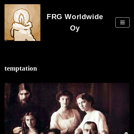
FRG Worldwide
Skip
to
Oy
content
temptation