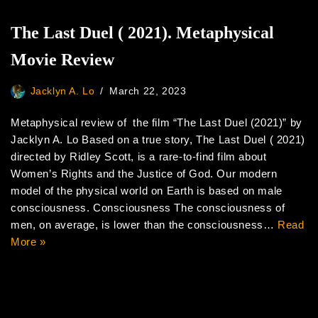
The Last Duel ( 2021). Metaphysical
Movie Review
Jacklyn A. Lo
March 22, 2023
Metaphysical review of the film “The Last Duel (2021)” by
Jacklyn A. Lo Based on a true story, The Last Duel ( 2021)
directed by Ridley Scott, is a rare-to-find film about
Women’s Rights and the Justice of God. Our modern
model of the physical world on Earth is based on male
consciousness. Consciousness The consciousness of
men, on average, is lower than the consciousness…
Read
More »