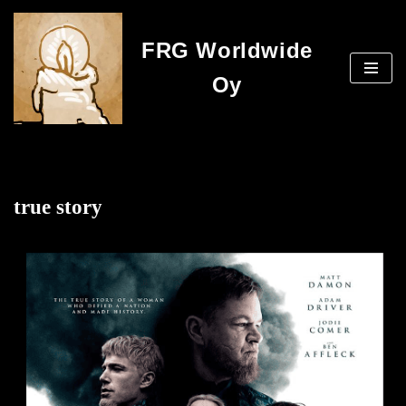
FRG Worldwide
Skip
to
Oy
content
true story