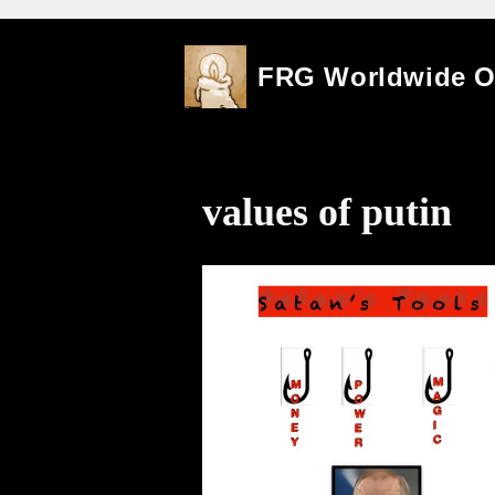
Skip
FRG Worldwide 
to
content
values of putin