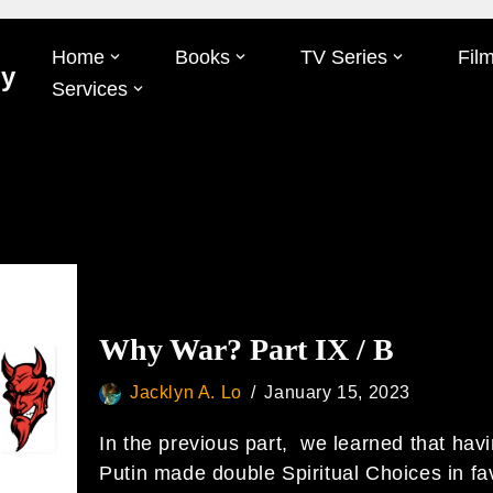
Home
Books
TV Series
Fil
Oy
Services
Why War? Part IX / B
Jacklyn A. Lo
January 15, 2023
In the previous part, we learned that hav
Putin made double Spiritual Choices in fa