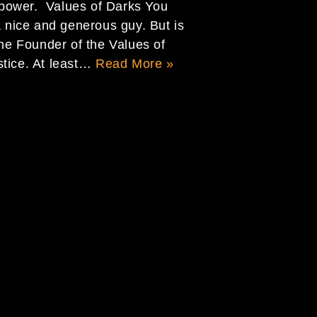
power. Values of Darks You
a nice and generous guy. But is
the Founder of the Values of
stice. At least…
Read More »