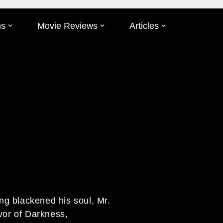
ms
Movie Reviews
Articles
ing blackened his soul, Mr.
vor of Darkness,