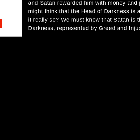
and Satan rewarded him with money and 
might think that the Head of Darkness is 
it really so? We must know that Satan is 
Darkness, represented by Greed and Inju