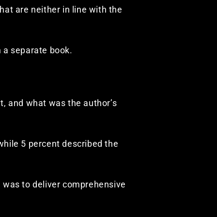
hat are neither in line with the
n a separate book.
t, and what was the author’s
) while 5 percent described the
l was to deliver comprehensive