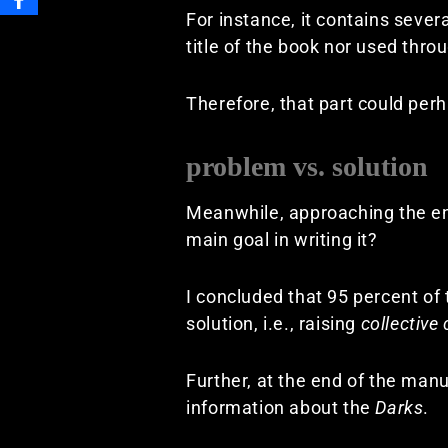
For instance, it contains severa
title of the book nor used throu
Therefore, that part could per
problem vs. solution
Meanwhile, approaching the end
main goal in writing it?
I concluded that 95 percent of
solution, i.e., raising
collective
Further, at the end of the ma
information about the
Darks
.