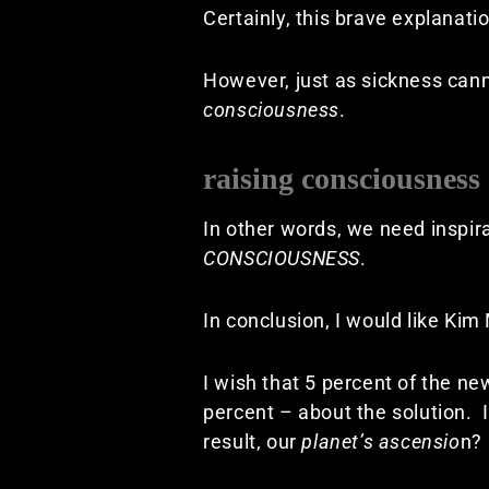
Certainly, this brave explanat
However, just as sickness canno
consciousness
.
raising consciousness
In other words, we need inspira
CONSCIOUSNESS
.
In conclusion, I would like Kim
I wish that 5 percent of the n
percent – about the solution. 
result, our
planet’s ascensio
n?