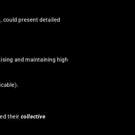
s
, could present detailed
raising and maintaining high
icable).
sed their
collective