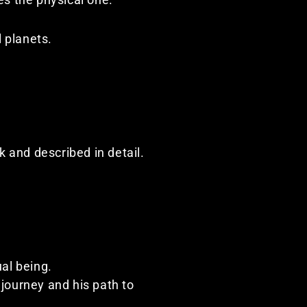
l planets.
 and described in detail.
ual being.
journey and his path to