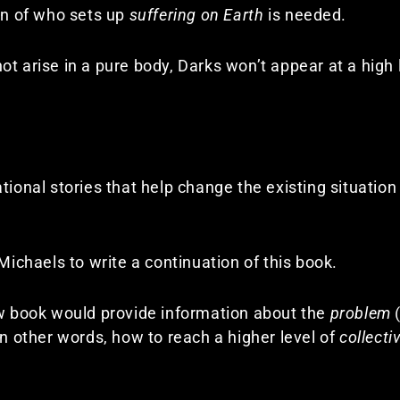
ion of who sets up
suffering on Earth
is needed.
t arise in a pure body, Darks won’t appear at a high 
tional stories that help change the existing situation
 Michaels to write a continuation of this book.
ew book would provide information about the
problem
(
In other words, how to reach a higher level of
collect