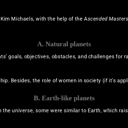
o Kim Michaels, with the help of the A
scended Master
A. Natural planets
ants’ goals, objectives, obstacles, and challenges for 
ip. Besides, the role of women in society (if it’s appl
B. Earth-like planets
n the universe, some were similar to Earth, which rai