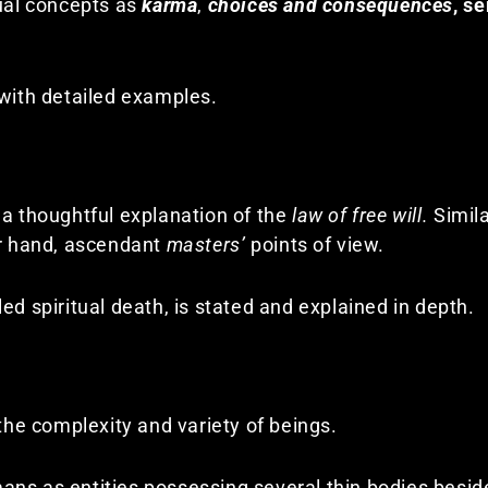
tual concepts as
karma
,
choices and consequences
,
se
 with detailed examples.
 a thoughtful explanation of the
law of free will.
Simila
r hand, ascendant
masters’
points of view.
ed spiritual death, is stated and explained in depth.
 the complexity and variety of beings.
ns as entities possessing several thin bodies besid