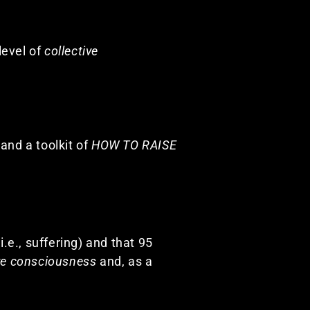
level of
collective
 and a toolkit of
HOW TO RAISE
i.e., suffering) and that 95
ive consciousness
and, as a