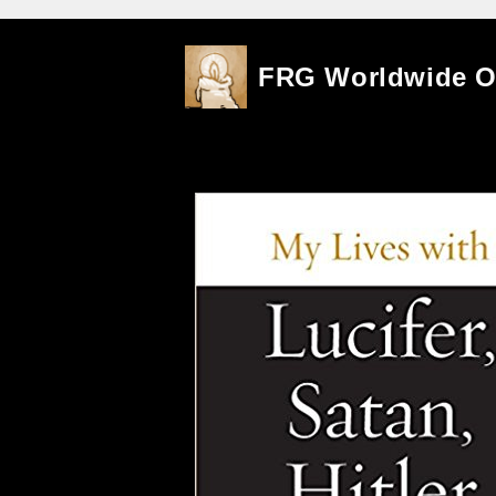
Skip
FRG Worldwide 
to
content