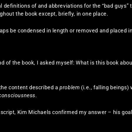
l definitions of and abbreviations for the “bad guys” t
ghout the book except, briefly, in one place.
haps be condensed in length or removed and placed i
 of the book, I asked myself: What is this book abou
 the content described a
problem
(i.e., falling beings
 consciousness
.
nuscript, Kim Michaels confirmed my answer – his goa