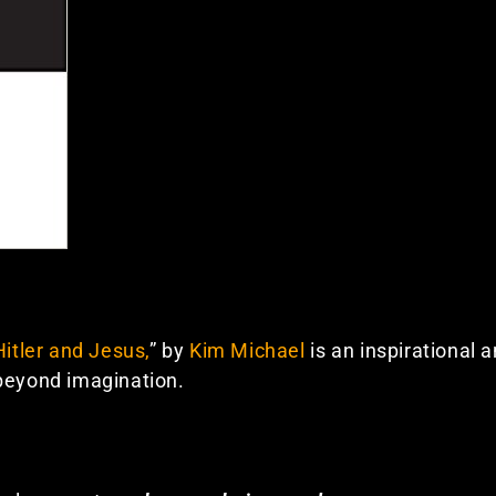
Hitler and Jesus,
” by
Kim Michael
is an inspirational 
 beyond imagination.