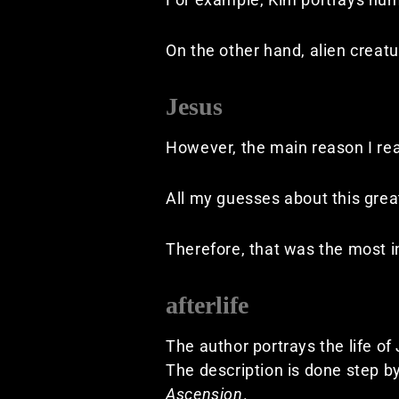
On the other hand, alien creat
Jesus
However, the main reason I rea
All my guesses about this gre
Therefore, that was the most in
afterlife
The author portrays the life of
The description is done step b
Ascension
.