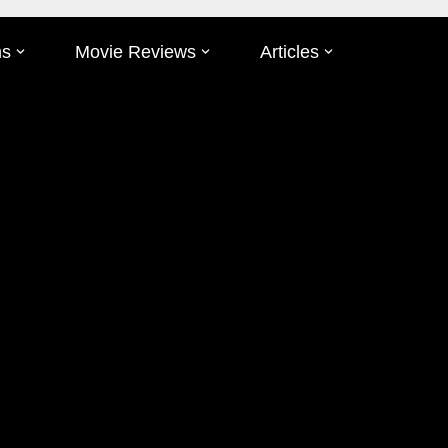
ms
Movie Reviews
Articles