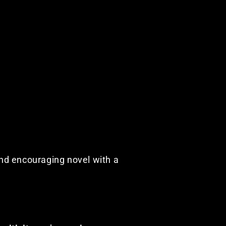
and encouraging novel with a