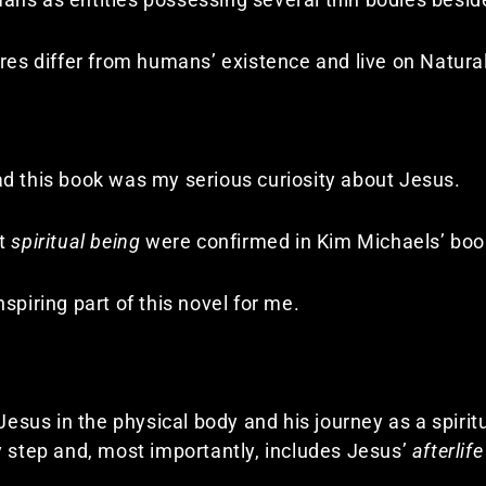
ures differ from humans’ existence and live on Natura
d this book was my serious curiosity about Jesus.
at
spiritual being
were confirmed in Kim Michaels’ book
spiring part of this novel for me.
 Jesus in the physical body and his journey as a spirit
y step and, most importantly, includes Jesus’
afterlife