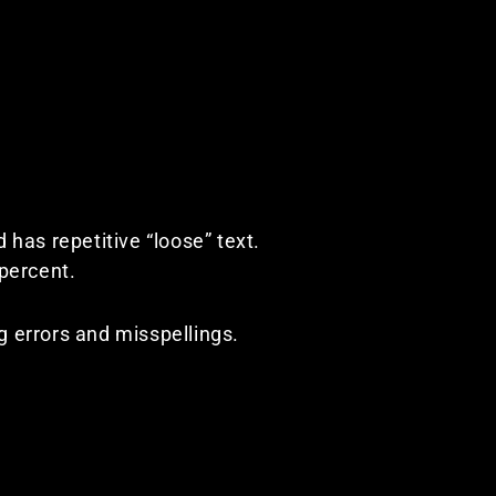
d has repetitive “loose” text.
 percent.
ng errors and misspellings.