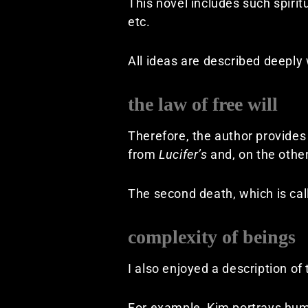
This novel includes such spiri
etc.
All ideas are described deeply
the law of free will
Therefore, the author provides
from
Lucifer’s
and, on the othe
The second death, which is call
complexity of beings
I also enjoyed a description of
For example, Kim portrays huma