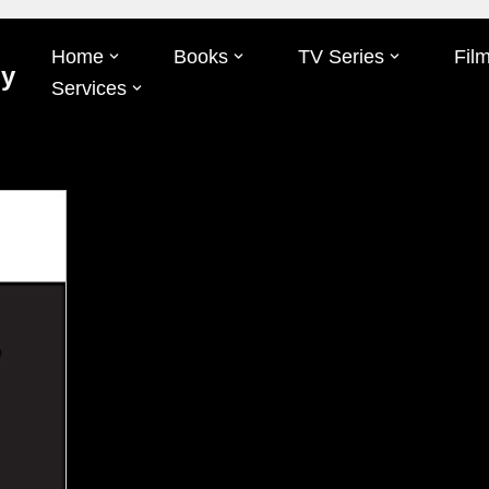
Home
Books
TV Series
Fil
Oy
Services