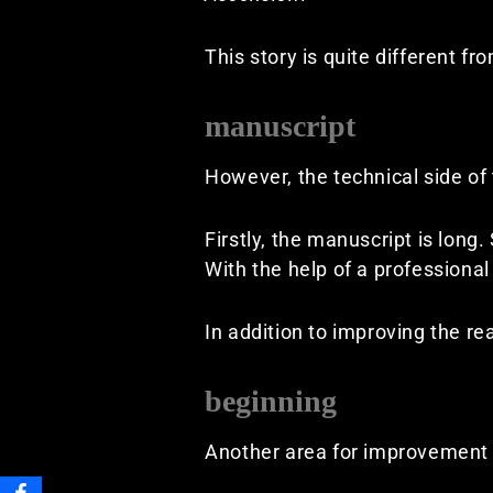
This story is quite different f
manuscript
However, the technical side o
Firstly, the manuscript is long.
With the help of a professional 
In addition to improving the re
beginning
Another area for improvement i