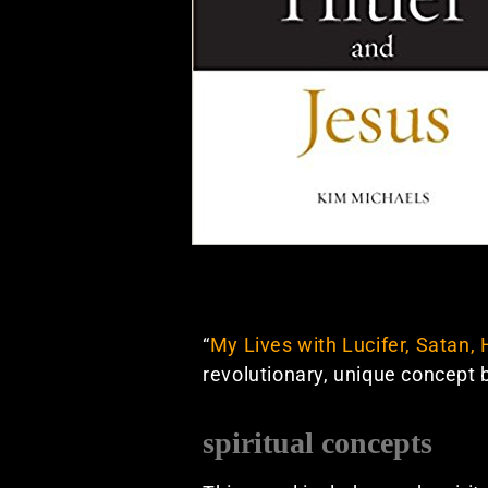
“
My Lives with Lucifer, Satan, 
revolutionary, unique concept
spiritual concepts