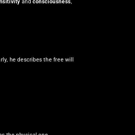
nsitivity
and
consciousness
,
rly, he describes the free will
es the physical one.