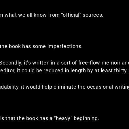
rom what we all know from “official” sources.
f the book has some imperfections.
 Secondly, it’s written in a sort of free-flow memoir an
editor, it could be reduced in length by at least thirty
adability, it would help eliminate the occasional writi
s that the book has a “heavy” beginning.