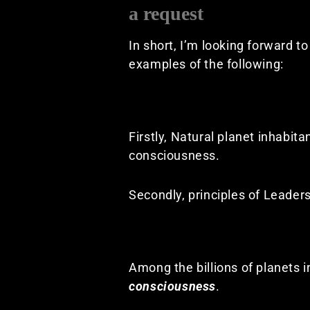
a request
In short, I’m looking forward t
examples of the following:
Firstly, Natural planet inhabit
consciousness.
Secondly, principles of Leadersh
Among the billions of planets i
consciousness
.