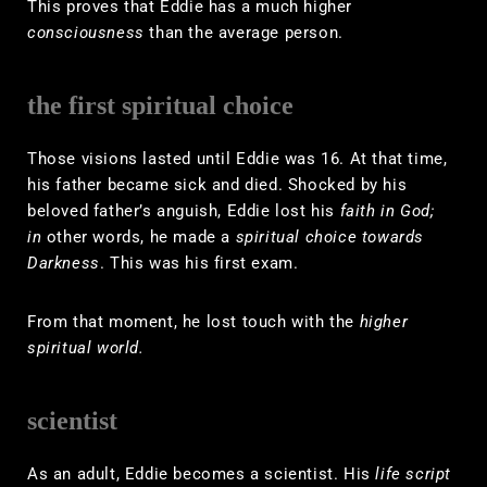
This proves that Eddie has a much higher
consciousness
than the average person.
the first spiritual choice
Those visions lasted until Eddie was 16. At that time,
his father became sick and died. Shocked by his
beloved father’s anguish, Eddie lost his
faith in God;
in
other words, he made a
spiritual choice towards
Darkness
. This was his first exam.
From that moment, he lost touch with the
higher
spiritual world.
scientist
As an adult, Eddie becomes a scientist. His
life script