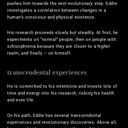
pushes him towards the next
evolutionary
step. Eddie
investigates a correlation between changes in a
human’s conscious
and physical existence.
His research proceeds slowly but steadily. At first, he
experiments on “normal” people, then on people with
schizophrenia because they are closer to a higher
realm, and finally – on himself.
transcendental experiences
He is committed to his intentions and invests lots of
time and energy into his research, risking his health
and even life.
On his path, Eddie has several
transcendental
experiences
and revolutionary discoveries. Above all,