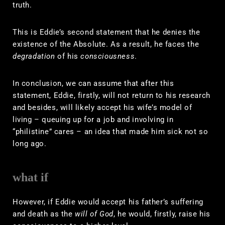
truth.
This is Eddie’s second statement that he denies the
existence of the Absolute. As a result, he faces the
degradation
of his
consciousness
.
In conclusion, we can assume that after this
statement, Eddie, firstly, will not return to his research
and besides, will likely accept his wife’s model of
living – queuing up for a job and involving in
“philistine” cares – an idea that made him sick not so
long ago.
what if
However, if Eddie would accept his father’s suffering
and death as the
will of God
, he would, firstly, raise his