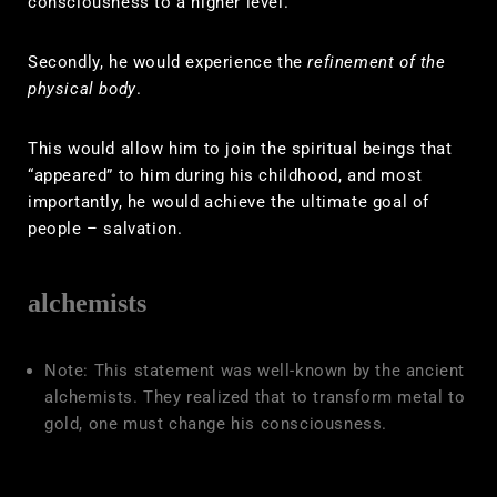
consciousness to a higher level.
Secondly, he would experience the
refinement of the
physical body
.
This would allow him to join the spiritual beings that
“appeared” to him during his childhood, and most
importantly, he would achieve the ultimate goal of
people – salvation.
alchemists
Note: This statement was well-known by the ancient
alchemists. They realized that to transform metal to
gold, one must change his consciousness.