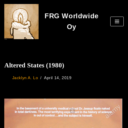
FRG Worldwide
Skip
to
Oy
content
Altered States (1980)
Jacklyn A. Lo
April 14, 2019