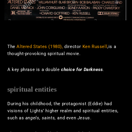
The
Altered States (1980),
director
Ken Russell
,is a
thought-provoking spiritual movie.
A key phrase is a double
choice for Darkness
.
spiritual entities
During his childhood, the protagonist (Eddie) had
visions of Lights’ higher realm and spiritual entities,
such as
angels
,
saints,
and even
Jesus
.