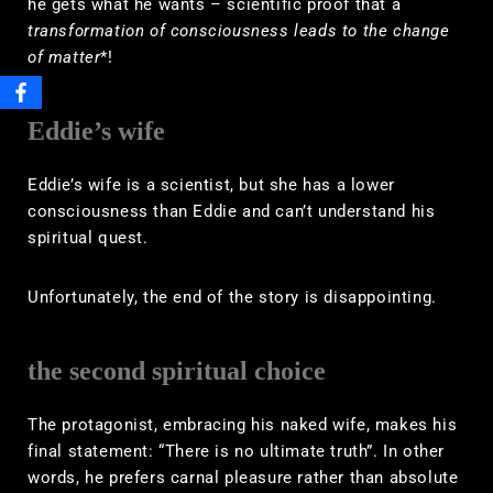
he gets what he wants – scientific proof that a
transformation of consciousness leads to the change
of matter
*!
Eddie’s wife
Eddie’s wife is a scientist, but she has a lower
consciousness than Eddie and can’t understand his
spiritual quest.
Unfortunately, the end of the story is disappointing.
the second spiritual choice
The protagonist, embracing his naked wife, makes his
final statement: “There is no ultimate truth”. In other
words, he prefers carnal pleasure rather than absolute