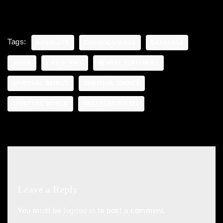
Tags:
ABSOLUTE
CONSCIOUSNESS
DARKNESS
JESUS
LIFE SCRIPT
MENTAL STATEMENT
SPIRITUAL BEINGS
SPIRITUAL CHOICE
SPIRITUAL WORLD
TRANSCENDENTAL
Leave a Reply
You must be
logged in
to post a comment.