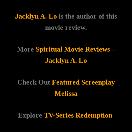
Jacklyn A. Lo
is the author of this
movie review.
More
Spiritual Movie Reviews –
Jacklyn A. Lo
Check Out
Featured Screenplay
Melissa
Explore
TV-Series Redemption