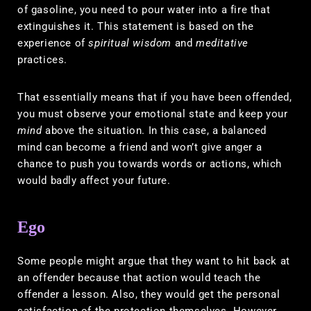
of gasoline, you need to pour water into a fire that
extinguishes it. This statement is based on the
experience of
spiritual wisdom
and
meditative
practices.
That essentially means that if you have been offended,
you must observe your emotional state and keep your
mind
above the situation. In this case, a balanced
mind can become a friend and won’t give anger a
chance to push you towards words or actions, which
would badly affect your future.
Ego
Some people might argue that they want to hit back at
an offender because that action would teach the
offender a lesson. Also, they would get the personal
satisfaction of the protection themselves. However,