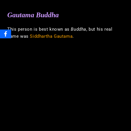
Gautama Buddha
This person is best known as
Buddha
, but his real
name was
Siddhartha Gautama
.