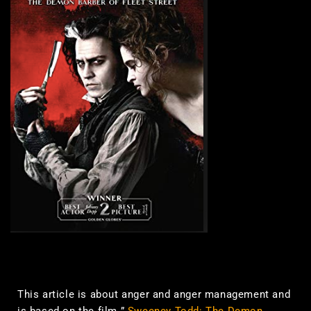
This article is about anger and anger management and
is based on the film ”
Sweeney Todd: The Demon