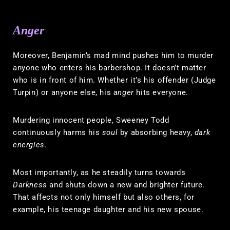
Anger
Moreover, Benjamin’s mad mind pushes him to murder
anyone who enters his barbershop. It doesn’t matter
who is in front of him. Whether it’s his offender (Judge
Turpin) or anyone else, his
anger
hits everyone.
Murdering innocent people, Sweeney Todd
continuously harms his
soul
by absorbing heavy,
dark
energies
.
Most importantly, as he steadily turns towards
Darkness
and shuts down a new and brighter future.
That affects not only himself but also others, for
example, his teenage daughter and his new spouse.