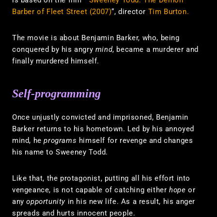
Barber of Fleet Street (2007)
“, director
Tim Burton.
The movie is about Benjamin Barker, who, being
conquered by his angry
mind
, became a murderer and
finally murdered himself.
Self-programming
Once unjustly convicted and imprisoned, Benjamin
Barker returns to his hometown. Led by his annoyed
mind, he
programs
himself for revenge and changes
his name to Sweeney Todd.
Like that, the protagonist, putting all his effort into
vengeance, is not capable of catching either
hope
or
any
opportunity
in his new life. As a result, his anger
spreads and hurts innocent people.