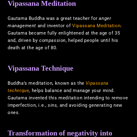
Vipassana Meditation
Gautama Buddha was a great teacher for
anger
management
and inventor of
Vipassana Meditation
.
Gautama became fully enlightened at the age of 35
and, driven by
compassion
, helped people until his
death at the age of 80.
Vipassana Technique
Buddha’s meditation, known as the
Vipassana
technique
,
helps balance and manage your mind.
Gautama invented this meditation intending to remove
imperfection, i.e.,
sins,
and avoiding generating new
ones.
Transformation of negativity into