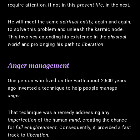
require attention, if not in this
present life
, in the next.
He will meet the same
spiritual entity,
again and again,
to solve this problem and unleash the karmic node.
This involves extending his existence in the
physical
world
and prolonging his path to
liberation
.
Anger management
One person who lived on the Earth about 2,600 years
ago invented a technique to help people
manage
anger
.
That technique was a remedy addressing any
imperfection
of the human
mind
, creating the chance
for
full enlightenment
. Consequently, it provided a fast
track to
liberation
.