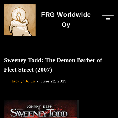
FRG Worldwide
Skip
to
Oy
content
Sweeney Todd: The Demon Barber of
Fleet Street (2007)
Jacklyn A. Lo
June 22, 2019