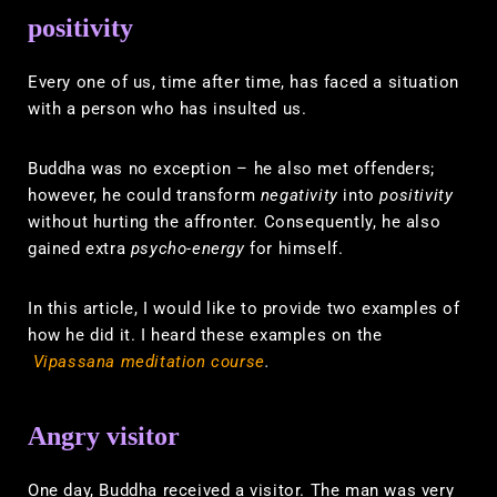
positivity
Every one of us, time after time, has faced a situation
with a person who has insulted us.
Buddha was no exception – he also met offenders;
however, he could transform
negativity
into
positivity
without hurting the affronter. Consequently, he also
gained extra
psycho-energy
for himself.
In this article, I would like to provide two examples of
how he did it. I heard these examples on the
Vipassana meditation course
.
Angry visitor
One day, Buddha received a visitor. The man was very