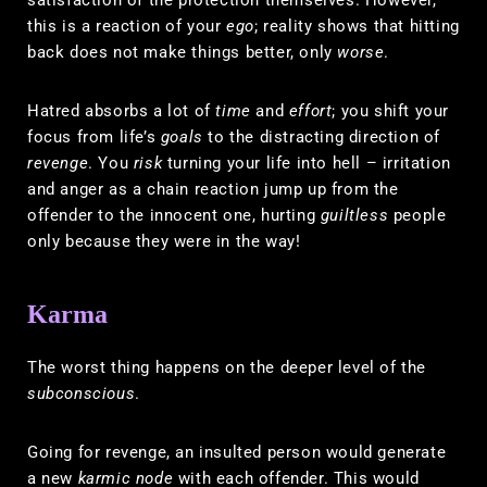
this is a reaction of your
ego
; reality shows that hitting
back does not make things better, only
worse
.
Hatred absorbs a lot of
time
and
effort
; you shift your
focus from life’s
goals
to the distracting direction of
revenge
. You
risk
turning your life into hell – irritation
and anger as a chain reaction jump up from the
offender to the innocent one, hurting
guiltless
people
only because they were in the way!
Karma
The worst thing happens on the deeper level of the
subconscious
.
Going for revenge, an insulted person would generate
a new
karmic node
with each offender. This would