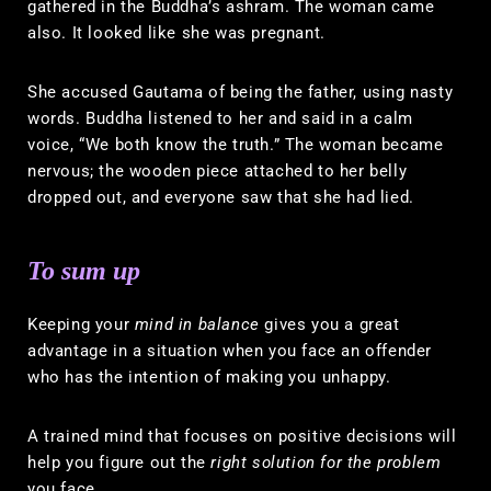
gathered in the Buddha’s ashram. The woman came
also. It looked like she was pregnant.
She accused Gautama of being the father, using nasty
words. Buddha listened to her and said in a calm
voice, “We both know the truth.” The woman became
nervous; the wooden piece attached to her belly
dropped out, and everyone saw that she had lied.
To sum up
Keeping your
mind in balance
gives you a great
advantage in a situation when you face an offender
who has the intention of making you unhappy.
A trained mind that focuses on positive decisions will
help you figure out the
right solution for the problem
you face.