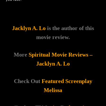
Jacklyn A. Lo
is the author of this
movie review.
More
Spiritual Movie Reviews –
Jacklyn A. Lo
Check Out
Featured Screenplay
Melissa