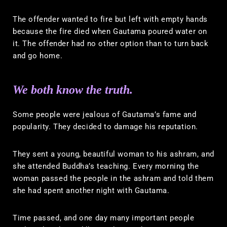
The offender wanted to fire but left with empty hands
because the fire died when Gautama poured water on
it. The offender had no other option than to turn back
and go home.
We both know the truth.
Some people were jealous of Gautama’s fame and
popularity. They decided to damage his reputation.
They sent a young, beautiful woman to his ashram, and
she attended Buddha’s teaching. Every morning the
woman passed the people in the ashram and told them
she had spent another night with Gautama.
Time passed, and one day many important people