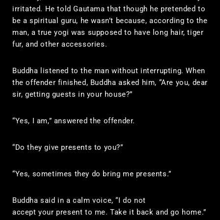
irritated. He told Gautama that though he pretended to
be a spiritual guru, he wasn’t because, according to the
man, a true yogi was supposed to have long hair, tiger
fur, and other accessories.
Buddha listened to the man without interrupting. When
the offender finished, Buddha asked him, “Are you, dear
sir, getting guests in your house?”
“Yes, I am,” answered the offender.
“Do they give presents to you?”
“Yes, sometimes they do bring me presents.”
Buddha said in a calm voice, “I do not
accept your present to me. Take it back and go home.”