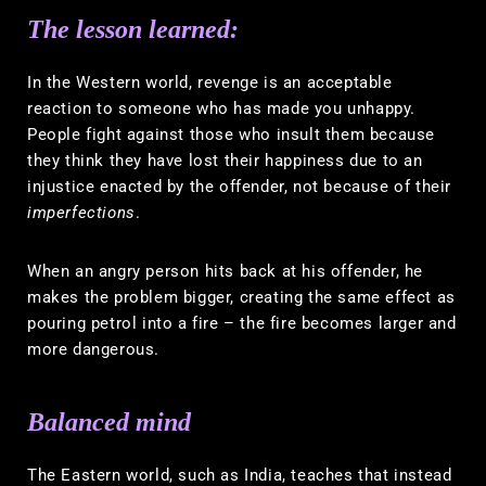
The lesson learned:
In the Western world, revenge is an acceptable
reaction to someone who has made you unhappy.
People fight against those who insult them because
they think they have lost their happiness due to an
injustice enacted by the offender, not because of their
imperfections
.
When an angry person hits back at his offender, he
makes the problem bigger, creating the same effect as
pouring petrol into a fire – the fire becomes larger and
more dangerous.
Balanced mind
The Eastern world, such as India, teaches that instead