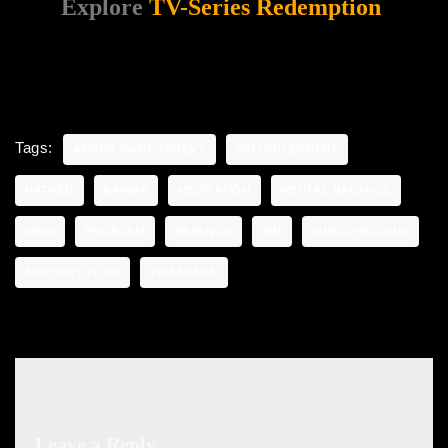
Explore
TV-Series Redemption
Tags:
ANGER MANAGEMENT
ENLIGHTENMENT
HATRED
KARMA
MEDITATION
MENTAL BALANCE
MIND
PROBLEM
REVENGE
SIN
SUBCONSCIOUS
SWEENEY TODD
VIPASSANA
Leave a Reply