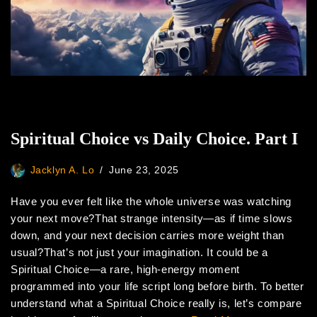
Spiritual Choice vs Daily Choice. Part I
Jacklyn A. Lo
June 23, 2025
Have you ever felt like the whole universe was watching
your next move?That strange intensity—as if time slows
down, and your next decision carries more weight than
usual?That’s not just your imagination. It could be a
Spiritual Choice—a rare, high-energy moment
programmed into your life script long before birth. To better
understand what a Spiritual Choice really is, let’s compare