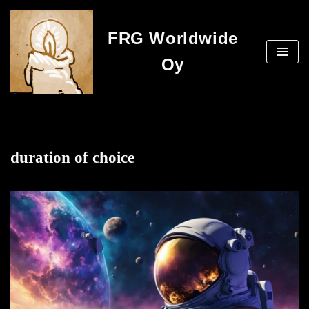
FRG Worldwide
Skip
to
Oy
content
duration of choice