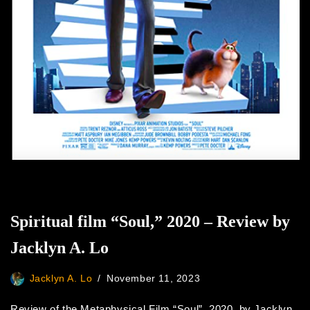
Spiritual film “Soul,” 2020 – Review by
Jacklyn A. Lo
Jacklyn A. Lo
November 11, 2023
Review of the Metaphysical Film “Soul”, 2020, by Jacklyn