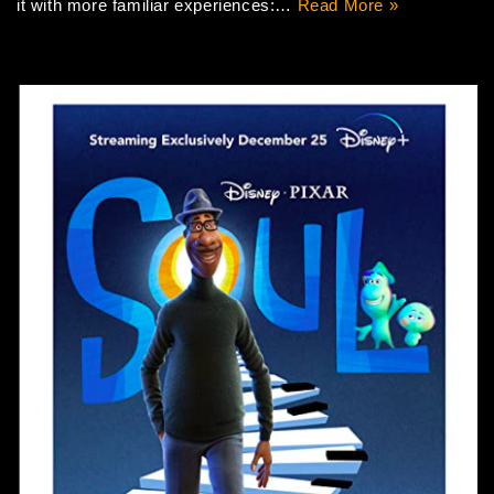
it with more familiar experiences:…
Read More »