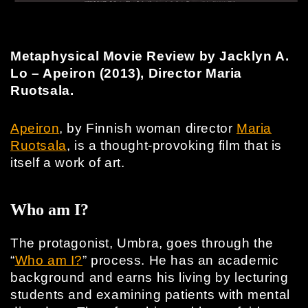
Metaphysical Movie Review by Jacklyn A.
Lo – Apeiron (2013), Director Maria
Ruotsala.
Apeiron
, by Finnish woman director
Maria
Ruotsala
, is a thought-provoking film that is
itself a work of art.
Who am I?
The protagonist, Umbra, goes through the
“
Who am I?
” process. He has an academic
background and earns his living by lecturing
students and examining patients with mental