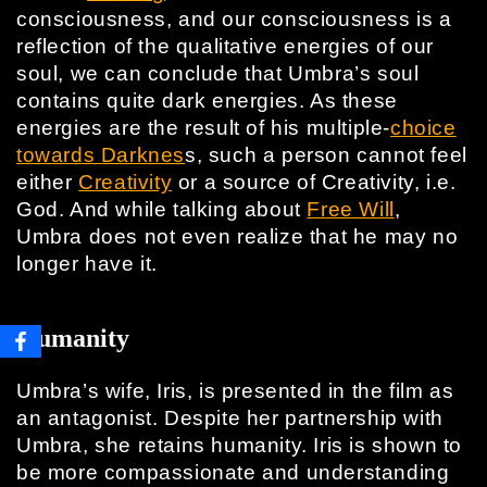
consciousness, and our consciousness is a
reflection of the qualitative energies of our
soul, we can conclude that Umbra’s soul
contains quite dark energies. As these
energies are the result of his multiple-
choice
towards Darknes
s, such a person cannot feel
either
Creativity
or a source of Creativity, i.e.
God. And while talking about
Free Will
,
Umbra does not even realize that he may no
longer have it.
Humanity
Umbra’s wife, Iris, is presented in the film as
an antagonist. Despite her partnership with
Umbra, she retains humanity. Iris is shown to
be more compassionate and understanding