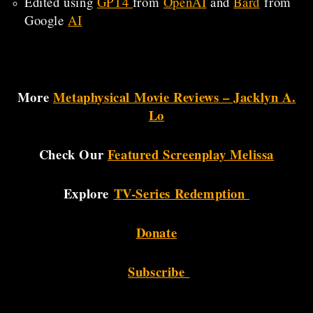
Edited using
GPT4
from
OpenAI
and
Bard
from
Google
AI
More
Metaphysical Movie Reviews – Jacklyn A.
Lo
Check Our
Featured Screenplay Melissa
Explore
TV-Series Redemption
Donate
Subscribe