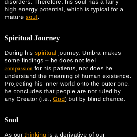
disorders. Therefore, his soul has a fairly
high energy potential, which is typical for a
mature
soul
.
Spiritual Journey
During his
spiritual
journey, Umbra makes
some findings – he does not feel
compassion
for his patients, nor does he
understand the meaning of human existence.
Projecting his inner world onto the outer one,
he concludes that people are not ruled by
any Creator (i.e.,
God
) but by blind chance.
Soul
As our
thinking
is a derivative of our