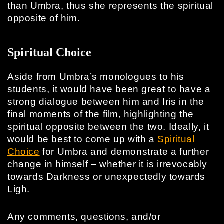
than Umbra, thus she represents the spiritual
opposite of him.
Spiritual Choice
Aside from Umbra’s monologues to his
students, it would have been great to have a
strong dialogue between him and Iris in the
final moments of the film, highlighting the
spiritual opposite between the two. Ideally, it
would be best to come up with a
Spiritual
Choice
for Umbra and demonstrate a further
change in himself – whether it is irrevocably
towards Darkness or unexpectedly towards
Ligh.
Any comments, questions, and/or