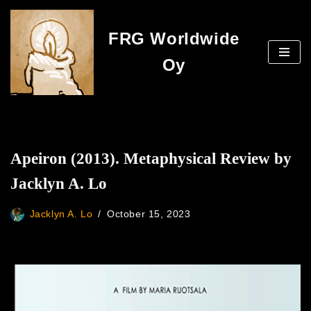
FRG Worldwide
Skip
to
Oy
content
Apeiron (2013). Metaphysical Review by
Jacklyn A. Lo
Jacklyn A. Lo
October 15, 2023