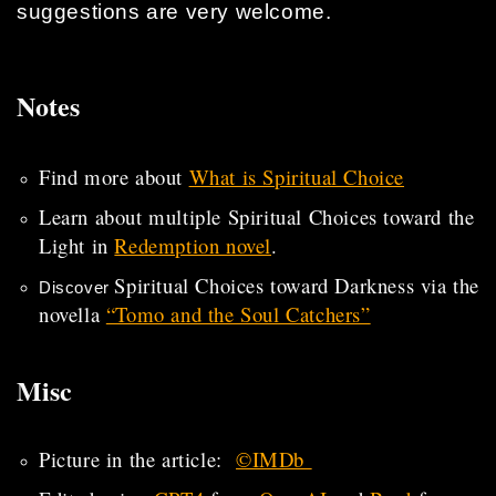
suggestions are very welcome.
Notes
Find more about
What is Spiritual Choice
Learn about multiple Spiritual Choices toward the
Light in
Redemption novel
.
Spiritual Choices toward Darkness via the
Discover
novella
“Tomo and the Soul Catchers”
Misc
Picture in the article:
©IMDb