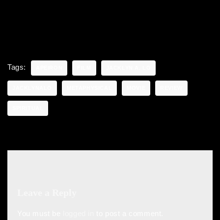
Tags:
APEIRON
FILM
JACKLYN A. LO
JACKLYNALO
METAPHYSICAL
MOVIE
REVIEW
SPIRITUAL
Leave a Reply
You must be
logged in
to post a comment.