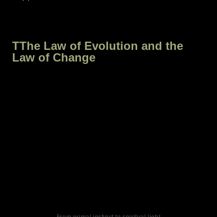
TThe Law of Evolution and the
Law of Change