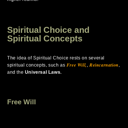
Spiritual Choice and
Spiritual Concepts
The idea of Spiritual Choice rests on several
Free
Will,
Reincarnation
spiritual concepts, such as
,
,
and the
Universal Laws.
Free Will