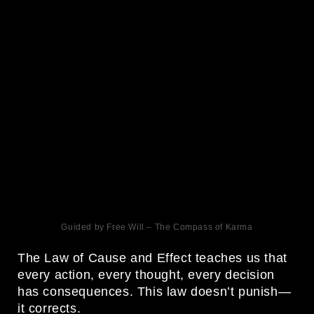
Guided by Free Will – The Compass of Karma
The Law of Cause and Effect teaches us that
every action, every thought, every decision
has consequences. This law doesn’t punish—
it corrects.