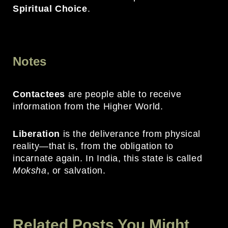
Spiritual Choice
.
Notes
Contactees
are people able to receive
information from the Higher World.
Liberation
is the deliverance from physical
reality—that is, from the obligation to
incarnate again. In India, this state is called
Moksha
, or salvation.
Related Posts You Might