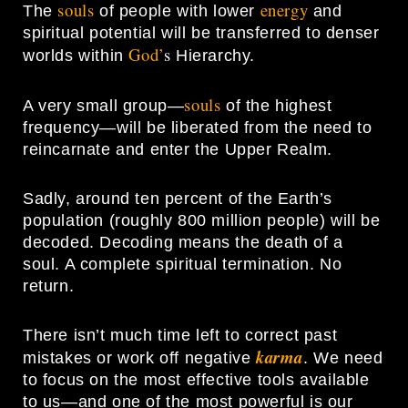
souls
energy
The
of people with lower
and
spiritual potential will be transferred to denser
God’
s
worlds within
Hierarchy.
souls
A very small group—
of the highest
frequency—will be liberated from the need to
reincarnate and enter the Upper Realm.
Sadly, around ten percent of the Earth’s
population (roughly 800 million people) will be
decoded. Decoding means the death of a
soul. A complete spiritual termination. No
return.
There isn’t much time left to correct past
karma
mistakes or work off negative
. We need
to focus on the most effective tools available
to us—and one of the most powerful is our