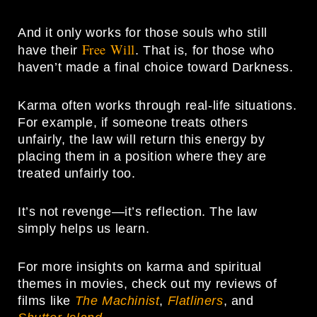
And it only works for those souls who still
Free Will
have their
. That is, for those who
haven’t made a final choice toward Darkness.
Karma often works through real-life situations.
For example, if someone treats others
unfairly, the law will return this energy by
placing them in a position where they are
treated unfairly too.
It’s not revenge—it’s reflection. The law
simply helps us learn.
For more insights on karma and spiritual
themes in movies, check out my reviews of
films like
The Machinist
,
Flatliners
, and