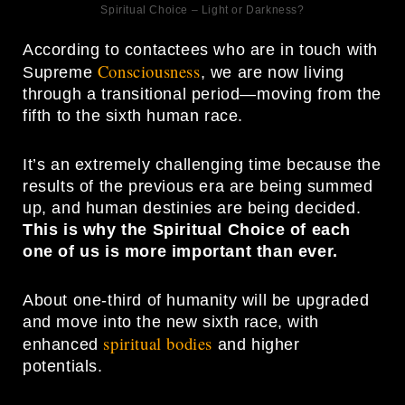
Spiritual Choice – Light or Darkness?
According to contactees who are in touch with
Consciousness
Supreme
, we are now living
through a transitional period—moving from the
fifth to the sixth human race.
It’s an extremely challenging time because the
results of the previous era are being summed
up, and human destinies are being decided.
This is why the Spiritual Choice of each
one of us is more important than ever.
About one-third of humanity will be upgraded
and move into the new sixth race, with
spiritual bodies
enhanced
and higher
potentials.