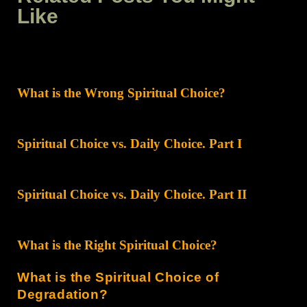
Like
What is the Wrong Spiritual Choice?
Spiritual Choice vs. Daily Choice. Part I
Spiritual Choice vs. Daily Choice. Part II
What is the Right Spiritual Choice?
What is the Spiritual Choice of
Degradation?