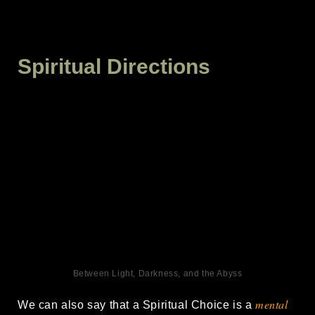
Spiritual Directions
Between Light, Darkness, and the Abyss
mental
We can also say that a Spiritual Choice is a