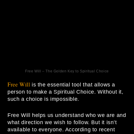
Free Will – The Golden Key to Spiritual Choice
Free Will
is the essential tool that allows a
person to make a Spiritual Choice. Without it,
such a choice is impossible.
Free Will helps us understand who we are and
what direction we wish to follow. But it isn’t
available to everyone. According to recent