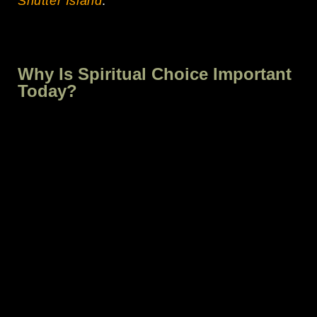
Shutter Island
.
Why Is Spiritual Choice Important
Today?