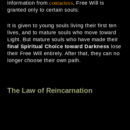
contactees
information from
, Free Will is
granted only to certain souls:
It is given to young souls living their first ten
lives, and to mature souls who move toward
Light. But mature souls who have made their
final Spiritual Choice toward Darkness
lose
their Free Will entirely. After that, they can no
longer choose their own path.
The Law of Reincarnation