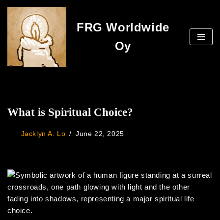
FRG Worldwide
Skip
to
Oy
content
What is Spiritual Choice?
Jacklyn A. Lo
June 22, 2025