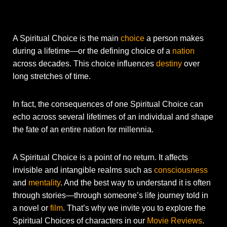
A Spiritual Choice is the main
choice
a person makes
during a lifetime—or the defining choice of a
nation
across decades. This choice influences
destiny
over
long stretches of time.
In fact, the consequences of one Spiritual Choice can
echo across several lifetimes of an individual and shape
the fate of an entire nation for millennia.
A Spiritual Choice is a point of no return. It affects
invisible and intangible realms such as
consciousness
and
mentality
. And the best way to understand it is often
through stories—through someone’s life journey told in
a novel or
film
. That’s why we invite you to explore the
Spiritual Choices of characters in our
Movie Reviews
.