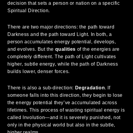
decision that sets a person or nation on a specific
Spiritual Direction.
There are two major directions: the path toward
Darkness and the path toward Light. In both, a
person accumulates energy potential, develops,
and evolves. But the
qualities
of the energies are
completely different. The path of Light cultivates
higher, subtle energy, while the path of Darkness
builds lower, denser forces.
There is also a sub-direction:
Degradation
. If
someone falls into this direction, they begin to lose
the energy potential they’ve accumulated across
lifetimes. This process of wasting spiritual energy is
called Involution—and it is severely punished, not
only in the physical world but also in the subtle,
higher realms.