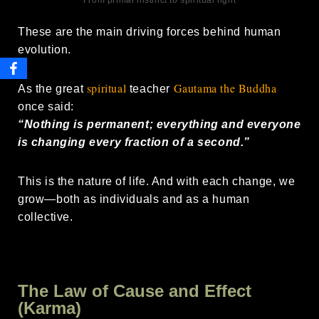
From primal instinct to spiritual light
These are the main driving forces behind human
evolution.
spiritual
Gautama the Buddha
As the great
teacher
once said:
“Nothing is permanent; everything and everyone
is changing every fraction of a second.”
This is the nature of life. And with each change, we
grow—both as individuals and as a human
collective.
The Law of Cause and Effect
(Karma)