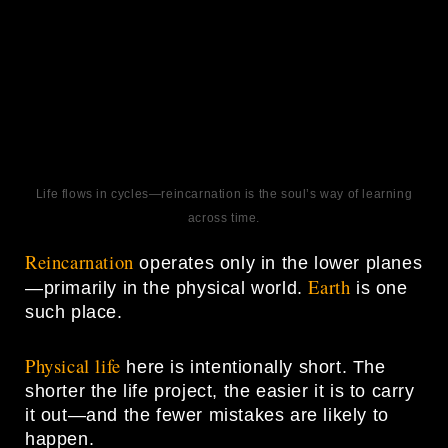
Life flows in cycles—reincarnation is the soul’s way of learning
across time.
Reincarnation
operates only in the lower planes
Earth
—primarily in the physical world.
is one
such place.
Physical life
here is intentionally short. The
shorter the life project, the easier it is to carry
it out—and the fewer mistakes are likely to
happen.