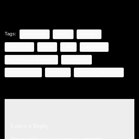
Tags:
#EVOLUTION
CHOICE
FREEWILL
INVOLUTION
KARMA
LAWS
LIBERATION
METAPHYSICS IN MOVIEW
REDEMPTION
REINCARNATION
SPIRITUAL
SPIRITUAL DIRECTIONS
Leave a Reply
You must be
logged in
to post a comment.