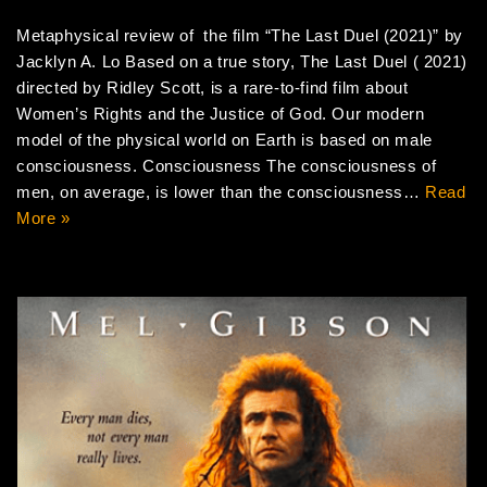
Metaphysical review of the film “The Last Duel (2021)” by
Jacklyn A. Lo Based on a true story, The Last Duel ( 2021)
directed by Ridley Scott, is a rare-to-find film about
Women’s Rights and the Justice of God. Our modern
model of the physical world on Earth is based on male
consciousness. Consciousness The consciousness of
men, on average, is lower than the consciousness…
Read
More »