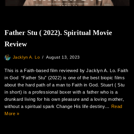
Father Stu ( 2022). Spiritual Movie
Review
Jacklyn A. Lo
August 13, 2023
This is a Faith-based film reviewed by Jacklyn A. Lo. Faith
in God “Father Stu” (2022) is one of the best biopic films
about the hard path of a man to Faith in God. Stuart ( Stu
in short) is a professional boxer with a father who is a
drunkard living for his own pleasure and a loving mother,
without a spiritual spark Change His life destiny…
Read
More »