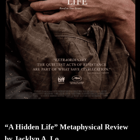
“A Hidden Life” Metaphysical Review
by Jacklyn A. Lo