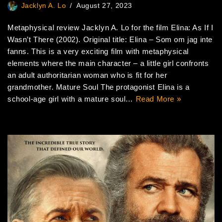
Jacklyn A. Lo
August 27, 2023
Metaphysical review Jacklyn A. Lo for the film Elina: As If I
Wasn’t There (2002). Original title: Elina – Som om jag inte
fanns. This is a very exciting film with metaphysical
elements where the main character – a little girl confronts
an adult authoritarian woman who is fit for her
grandmother. Mature Soul The protagonist Elina is a
school-age girl with a mature soul…
Read More »