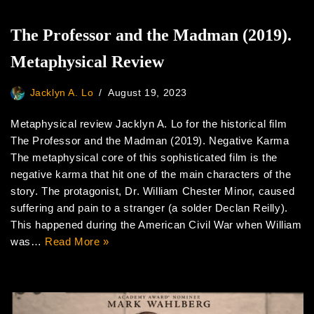
The Professor and the Madman (2019).
Metaphysical Review
Jacklyn A. Lo
August 19, 2023
Metaphysical review Jacklyn A. Lo for the historical film
The Professor and the Madman (2019). Negative Karma
The metaphysical core of this sophisticated film is the
negative karma that hit one of the main characters of the
story. The protagonist, Dr. William Chester Minor, caused
suffering and pain to a stranger (a solder Declan Reilly).
This happened during the American Civil War when William
was…
Read More »