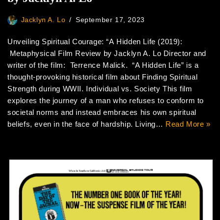
Jacklyn A. Lo
September 17, 2023
Unveiling Spiritual Courage: “A Hidden Life (2019):
Metaphysical Film Review by Jacklyn A. Lo Director and
writer of the film: Terrence Malick. “A Hidden Life” is a
thought-provoking historical film about Finding Spiritual
Strength during WWII. Individual vs. Society This film
explores the journey of a man who refuses to conform to
societal norms and instead embraces his own spiritual
beliefs, even in the face of hardship. Living…
Read More »