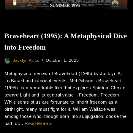
Braveheart (1995): A Metaphysical Dive
into Freedom
Jacklyn A. Lo
October 1, 2023
Metaphysical review of Braveheart (1995) by Jacklyn A.
Lo Based on historical events, Mel Gibson‘s Braveheart
(1995) is a remarkable film that explores Spiritual Choice
toward Light and its central value – Freedom. Freedom
While some of us are fortunate to inherit freedom as a
birthright, many must fight for it. William Wallace was
among those who, though born into subjugation, chose the
path of…
Read More »