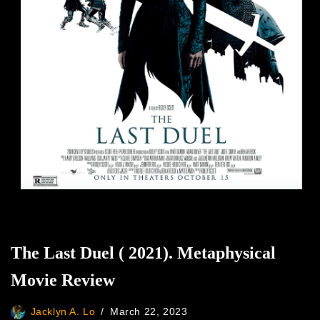
The Last Duel ( 2021). Metaphysical
Movie Review
Jacklyn A. Lo
March 22, 2023