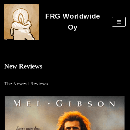
FRG Worldwide
Skip
to
Oy
content
New Reviews
The Newest Reviews