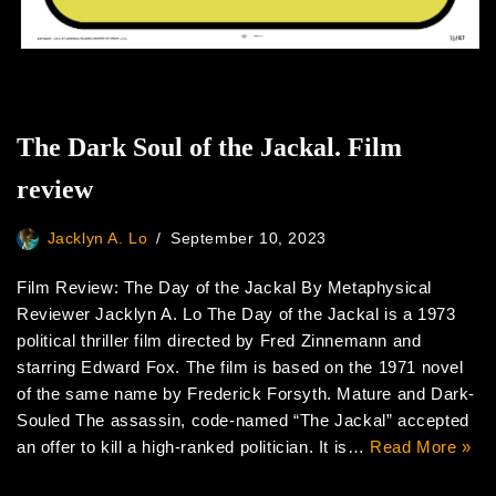
The Dark Soul of the Jackal. Film
review
Jacklyn A. Lo
September 10, 2023
Film Review: The Day of the Jackal By Metaphysical
Reviewer Jacklyn A. Lo The Day of the Jackal is a 1973
political thriller film directed by Fred Zinnemann and
starring Edward Fox. The film is based on the 1971 novel
of the same name by Frederick Forsyth. Mature and Dark-
Souled The assassin, code-named “The Jackal” accepted
an offer to kill a high-ranked politician. It is…
Read More »