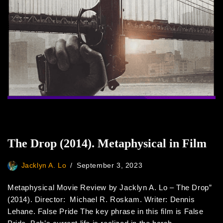
The Drop (2014). Metaphysical in Film
Jacklyn A. Lo
September 3, 2023
Metaphysical Movie Review by Jacklyn A. Lo – The Drop”
(2014). Director: Michael R. Roskam. Writer: Dennis
Lehane. False Pride The key phrase in this film is False