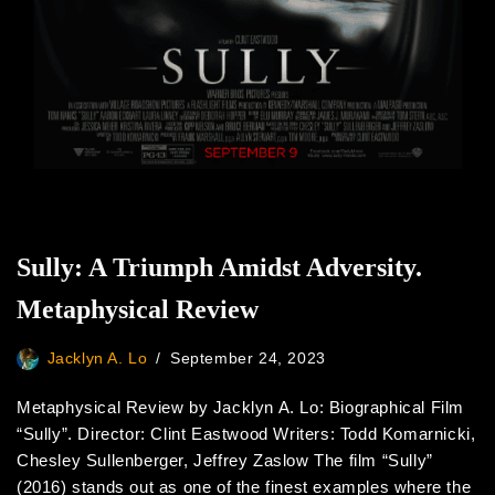
Sully: A Triumph Amidst Adversity.
Metaphysical Review
Jacklyn A. Lo
September 24, 2023
Metaphysical Review by Jacklyn A. Lo: Biographical Film
“Sully”. Director: Clint Eastwood Writers: Todd Komarnicki,
Chesley Sullenberger, Jeffrey Zaslow The film “Sully”
(2016) stands out as one of the finest examples where the