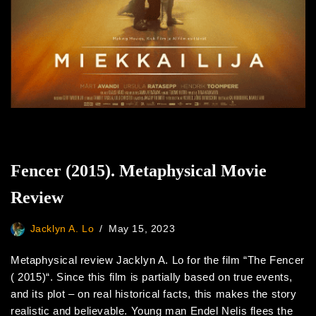
Fencer (2015). Metaphysical Movie
Review
Jacklyn A. Lo
May 15, 2023
Metaphysical review Jacklyn A. Lo for the film “The Fencer
( 2015)“. Since this film is partially based on true events,
and its plot – on real historical facts, this makes the story
realistic and believable. Young man Endel Nelis flees the