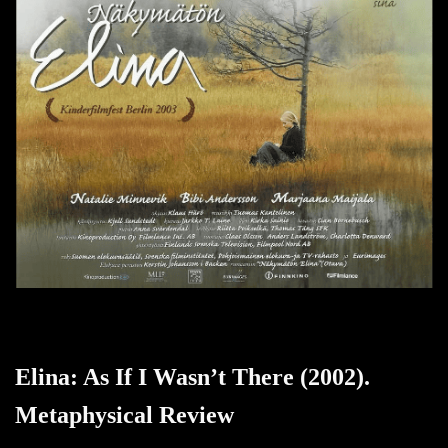
Elina: As If I Wasn’t There (2002).
Metaphysical Review