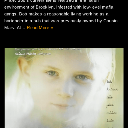
Pride. Bob’s current life is realized in the harsh
environment of Brooklyn, infested with low-level mafia
gangs. Bob makes a reasonable living working as a
bartender in a pub that was previously owned by Cousin
Marv. At…
Read More »