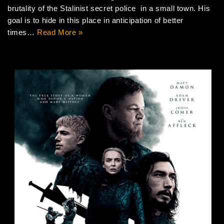
brutality of the Stalinist secret police in a small town. His
goal is to hide in this place in anticipation of better
times…
Read More »