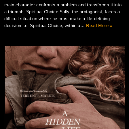
main character confronts a problem and transforms it into
a triumph. Spiritual Choice Sully, the protagonist, faces a
difficult situation where he must make a life-defining
decision i.e. Spiritual Choice, within a…
Read More »