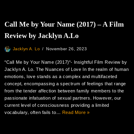
Call Me by Your Name (2017) – A Film
Review by Jacklyn A.Lo
Jacklyn A. Lo
November 26, 2023
“Call Me by Your Name (2017)“- Insightful Film Review by
Jacklyn A. Lo. The Nuances of Love In the realm of human
emotions, love stands as a complex and multifaceted
concept, encompassing a spectrum of feelings that range
from the tender affection between family members to the
passionate infatuation of sexual partners. However, our
current level of consciousness providing a limited
vocabulary, often fails to…
Read More »