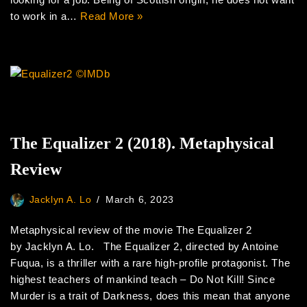
to work in a…
Read More »
The Equalizer 2 (2018). Metaphysical
Review
Jacklyn A. Lo
March 6, 2023
Metaphysical review of the movie The Equalizer 2
by Jacklyn A. Lo. The Equalizer 2, directed by Antoine
Fuqua, is a thriller with a rare high-profile protagonist. The
highest teachers of mankind teach – Do Not Kill! Since
Murder is a trait of Darkness, does this mean that anyone