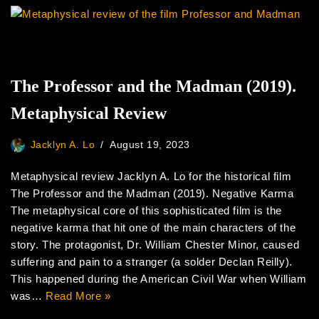
The Professor and the Madman (2019).
Metaphysical Review
Jacklyn A. Lo
August 19, 2023
Metaphysical review Jacklyn A. Lo for the historical film
The Professor and the Madman (2019). Negative Karma
The metaphysical core of this sophisticated film is the
negative karma that hit one of the main characters of the
story. The protagonist, Dr. William Chester Minor, caused
suffering and pain to a stranger (a solder Declan Reilly).
This happened during the American Civil War when William
was…
Read More »