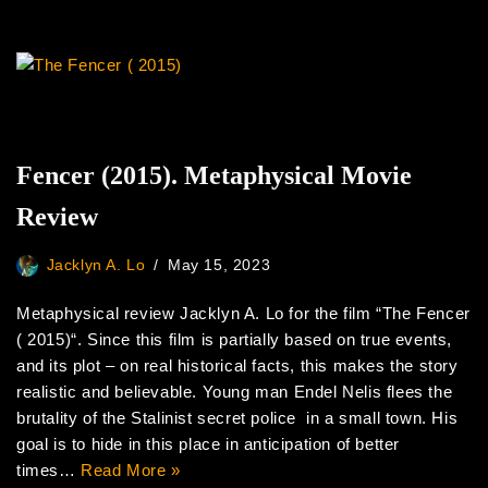
Fencer (2015). Metaphysical Movie
Review
Jacklyn A. Lo
May 15, 2023
Metaphysical review Jacklyn A. Lo for the film “The Fencer
( 2015)“. Since this film is partially based on true events,
and its plot – on real historical facts, this makes the story
realistic and believable. Young man Endel Nelis flees the
brutality of the Stalinist secret police in a small town. His
goal is to hide in this place in anticipation of better
times…
Read More »