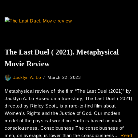
The Last Duel ( 2021). Metaphysical
Movie Review
Jacklyn A. Lo
March 22, 2023
Metaphysical review of the film “The Last Duel (2021)” by
Jacklyn A. Lo Based on a true story, The Last Duel ( 2021)
directed by Ridley Scott, is a rare-to-find film about
Women’s Rights and the Justice of God. Our modern
model of the physical world on Earth is based on male
consciousness. Consciousness The consciousness of
men, on average, is lower than the consciousness…
Read