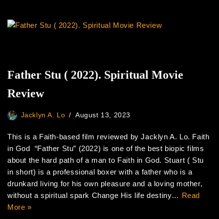
Father Stu ( 2022). Spiritual Movie
Review
Jacklyn A. Lo
August 13, 2023
This is a Faith-based film reviewed by Jacklyn A. Lo. Faith
in God “Father Stu” (2022) is one of the best biopic films
about the hard path of a man to Faith in God. Stuart ( Stu
in short) is a professional boxer with a father who is a
drunkard living for his own pleasure and a loving mother,
without a spiritual spark Change His life destiny…
Read
More »