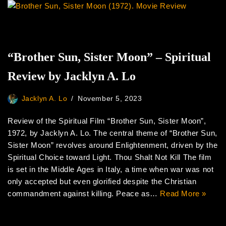
“Brother Sun, Sister Moon” – Spiritual
Review by Jacklyn A. Lo
Jacklyn A. Lo
November 5, 2023
Review of the Spiritual Film “Brother Sun, Sister Moon”,
1972, by Jacklyn A. Lo. The central theme of “Brother Sun,
Sister Moon” revolves around Enlightenment, driven by the
Spiritual Choice toward Light. Thou Shalt Not Kill The film
is set in the Middle Ages in Italy, a time when war was not
only accepted but even glorified despite the Christian
commandment against killing. Peace as…
Read More »