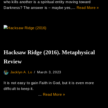
who kills another is a spiritual entity moving toward
Darkness? The answer is – maybe yes,…
Read More »
Hacksaw Ridge (2016). Metaphysical
Review
Jacklyn A. Lo
March 3, 2023
It is not easy to gain Faith in God, but it is even more
difficult to keep it.
…
Read More »