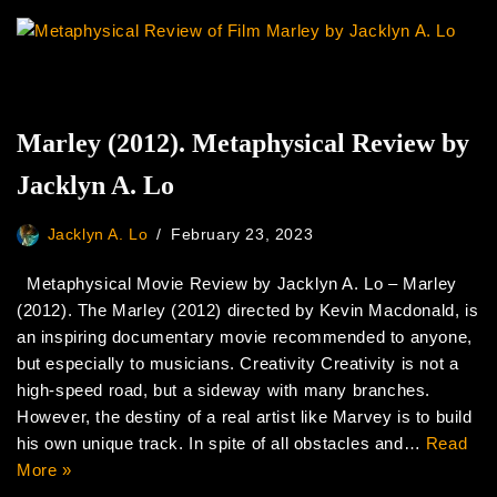
Marley (2012). Metaphysical Review by
Jacklyn A. Lo
Jacklyn A. Lo
February 23, 2023
Metaphysical Movie Review by Jacklyn A. Lo – Marley
(2012). The Marley (2012) directed by Kevin Macdonald, is
an inspiring documentary movie recommended to anyone,
but especially to musicians. Creativity Creativity is not a
high-speed road, but a sideway with many branches.
However, the destiny of a real artist like Marvey is to build
his own unique track. In spite of all obstacles and…
Read
More »