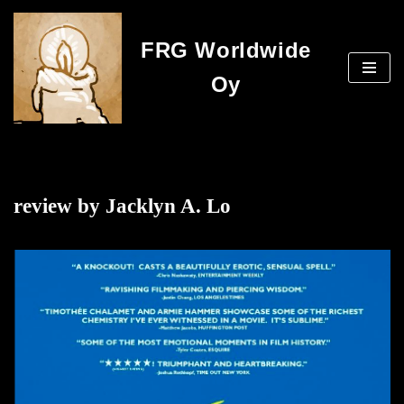
FRG Worldwide
Skip
to
Oy
content
review by Jacklyn A. Lo