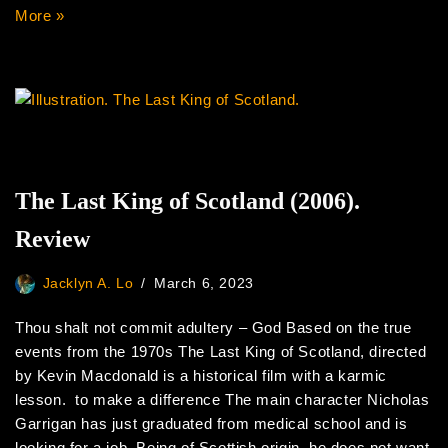
More »
The Last King of Scotland (2006).
Review
Jacklyn A. Lo
March 6, 2023
Thou shalt not commit adultery – God Based on the true
events from the 1970s The Last King of Scotland, directed
by Kevin Macdonald is a historical film with a karmic
lesson. to make a difference The main character Nicholas
Garrigan has just graduated from medical school and is
looking for a job. Being of Scottish origin, he does not want